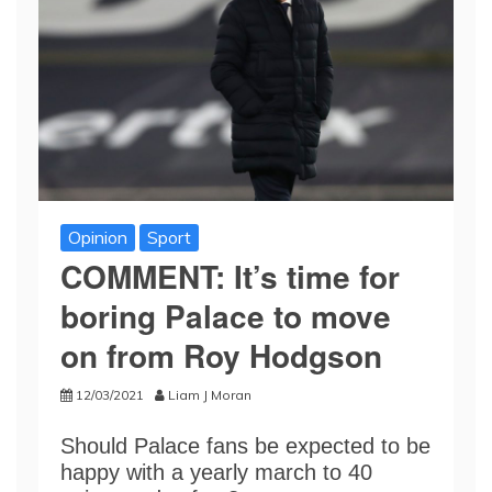
Opinion
Sport
COMMENT: It’s time for
boring Palace to move
on from Roy Hodgson
12/03/2021
Liam J Moran
Should Palace fans be expected to be
happy with a yearly march to 40