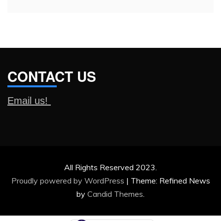
CONTACT US
Email us!
All Rights Reserved 2023.
Proudly powered by WordPress
|
Theme: Refined News
by
Candid Themes
.