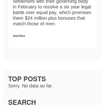
settlement with their governing body
in February to resolve a six year legal
battle over equal pay, which promises
them $24 million plus bonuses that
match those of men.
Read More
TOP POSTS
Sorry. No data so far.
SEARCH