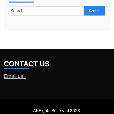
Search
for:
CONTACT US
Email us!
All Rights Reserved 2023.