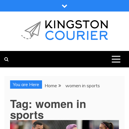
Skip
to
content
KINGSTON COURIER
NEWS & VIEWS FROM KINGSTON AND SURROUNDS
You are Here
Home
women in sports
Tag:
women in
sports