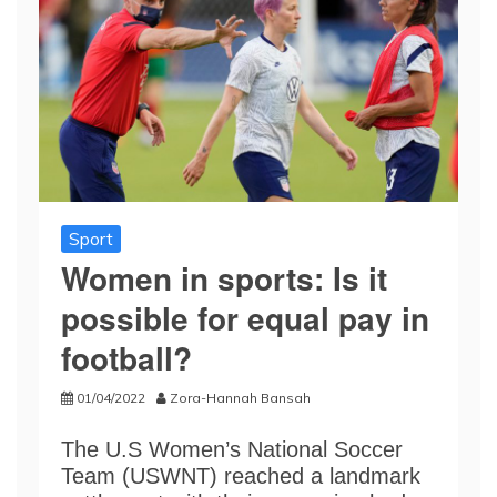
Sport
Women in sports: Is it
possible for equal pay in
football?
01/04/2022
Zora-Hannah Bansah
The U.S Women’s National Soccer
Team (USWNT) reached a landmark