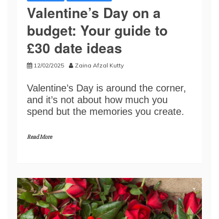
​​Valentine’s Day on a
budget: Your guide to
£30 date ideas​
12/02/2025
Zaina Afzal Kutty
​​Valentine’s Day is around the corner,
and ​it​’s not about how much you
spend but the memories you create.​
Read More