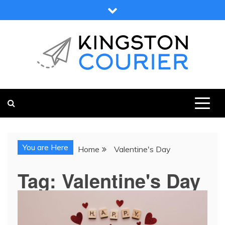
Skip
to
content
KINGSTON COURIER
NEWS & VIEWS FROM KINGSTON AND SURROUNDS
You are Here
Home
Valentine's Day
Tag:
Valentine's Day