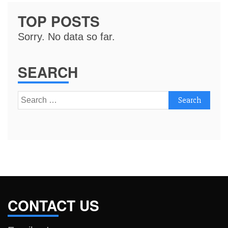
TOP POSTS
Sorry. No data so far.
SEARCH
Search
for:
CONTACT US