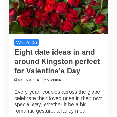
What's On
Eight date ideas in and
around Kingston perfect
for Valentine’s Day
09/02/2024
Tilly A O'Brien
Every year, couples across the globe
celebrate their loved ones in their own
special way, whether it be a big
romantic gesture, a fancy meal,