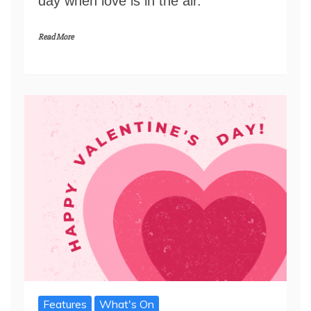
day when love is in the air.
Read More
Features
What's On