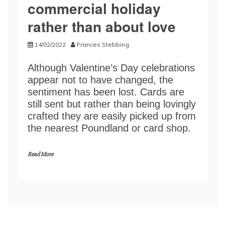
commercial holiday
rather than about love
14/02/2022
Frances Stebbing
Although Valentine’s Day celebrations
appear not to have changed, the
sentiment has been lost. Cards are
still sent but rather than being lovingly
crafted they are easily picked up from
the nearest Poundland or card shop.
Read More