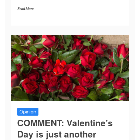
Read More
Opinion
COMMENT: Valentine’s
Day is just another