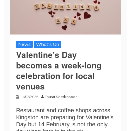
News
What's On
Valentine’s Day
becomes a week-long
celebration for local
venues
11/02/2026
Tousti Seerkissoon
Restaurant and coffee shops across
Kingston are preparing for Valentine’s
Day but 14 February is not the only