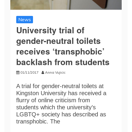
News
University trial of
gender-neutral toilets
receives ‘transphobic’
backlash from students
01/11/2017
Anna Vujicic
A trial for gender-neutral toilets at
Kingston University has received a
flurry of online criticism from
students which the university’s
LGBTQ+ society has described as
transphobic. The