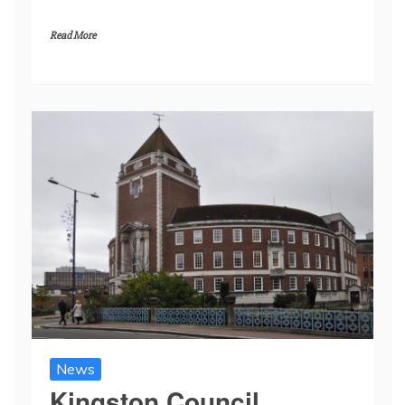
Read More
News
Kingston Council