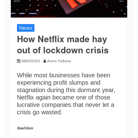
News
How Netflix made hay
out of lockdown crisis
08/03/2021
Anna Turbina
While most businesses have been
experiencing profit slumps and
stagnation during this dormant year,
Netflix again became one of those
lucrative companies that never let a
crisis go wasted.
Read More