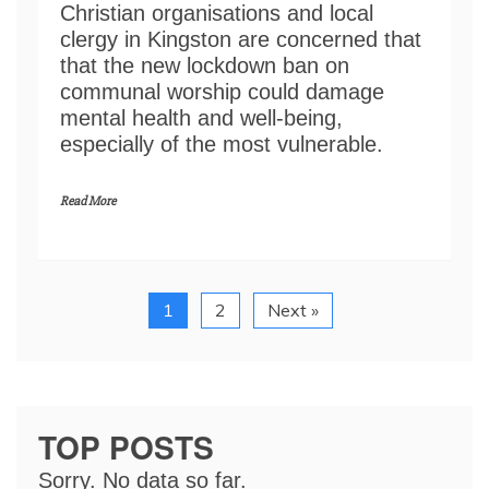
Christian organisations and local
clergy in Kingston are concerned that
that the new lockdown ban on
communal worship could damage
mental health and well-being,
especially of the most vulnerable.
Read More
1
2
Next »
TOP POSTS
Sorry. No data so far.