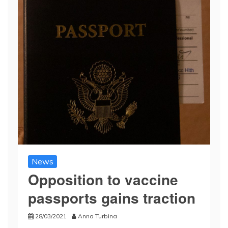
News
Opposition to vaccine
passports gains traction
28/03/2021
Anna Turbina