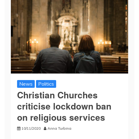
News
Politics
Christian Churches
criticise lockdown ban
on religious services
10/11/2020
Anna Turbina