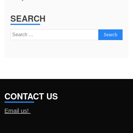
SEARCH
Search
for:
CONTACT US
Email us!