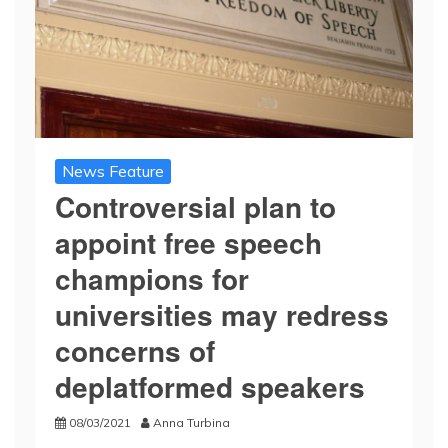
News Feature
Controversial plan to
appoint free speech
champions for
universities may redress
concerns of
deplatformed speakers
08/03/2021
Anna Turbina