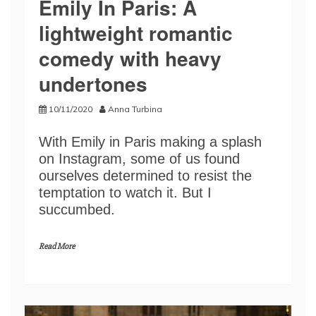
Emily In Paris: A
lightweight romantic
comedy with heavy
undertones
10/11/2020
Anna Turbina
With Emily in Paris making a splash
on Instagram, some of us found
ourselves determined to resist the
temptation to watch it. But I
succumbed.
Read More