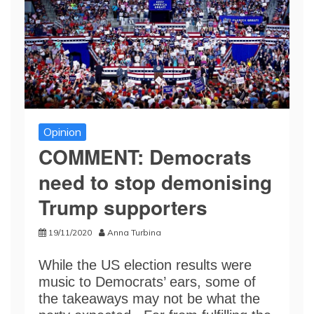
Opinion
COMMENT: Democrats
need to stop demonising
Trump supporters
19/11/2020
Anna Turbina
While the US election results were
music to Democrats’ ears, some of
the takeaways may not be what the