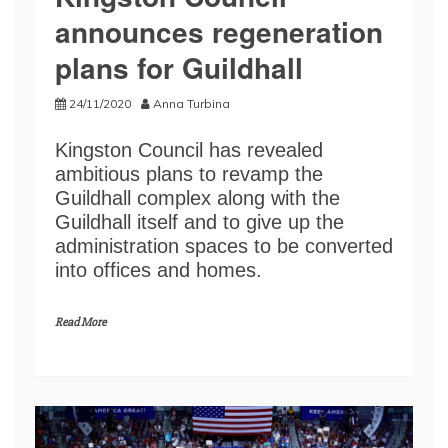
announces regeneration
plans for Guildhall
24/11/2020
Anna Turbina
Kingston Council has revealed
ambitious plans to revamp the
Guildhall complex along with the
Guildhall itself and to give up the
administration spaces to be converted
into offices and homes.
Read More