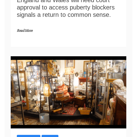
approval to access puberty blockers
signals a return to common sense.
Read More