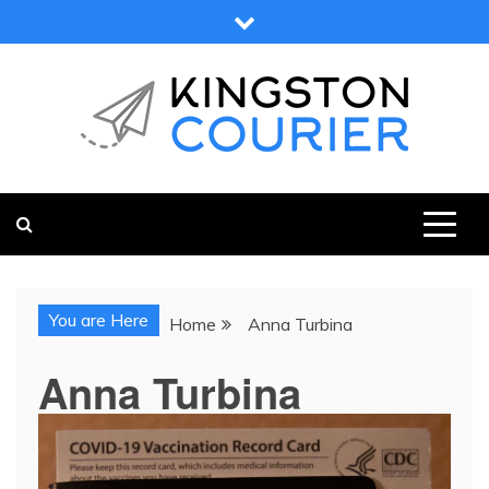
Skip
to
content
KINGSTON COURIER
NEWS & VIEWS FROM KINGSTON AND SURROUNDS
You are Here
Home
Anna Turbina
Anna Turbina