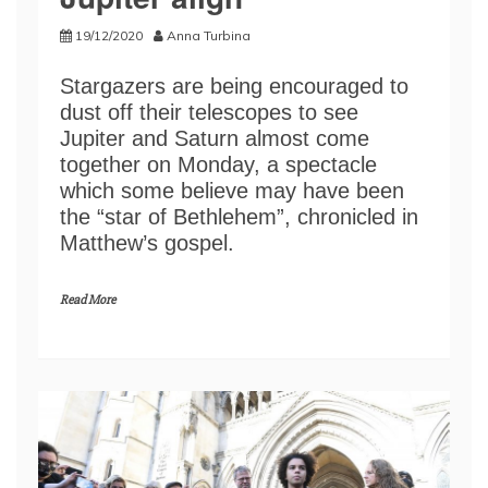
19/12/2020
Anna Turbina
Stargazers are being encouraged to
dust off their telescopes to see
Jupiter and Saturn almost come
together on Monday, a spectacle
which some believe may have been
the “star of Bethlehem”, chronicled in
Matthew’s gospel.
Read More