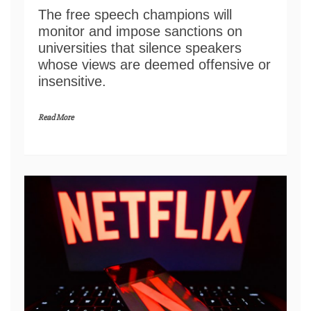
The free speech champions will
monitor and impose sanctions on
universities that silence speakers
whose views are deemed offensive or
insensitive.
Read More