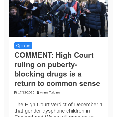
Opinion
COMMENT: High Court
ruling on puberty-
blocking drugs is a
return to common sense
17/12/2020
Anna Turbina
The High Court verdict of December 1
that gender dysphoric children in
England and Wales will need court