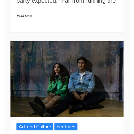
party expected. Far from fulfilling the
Read More
Art and Culture
Features