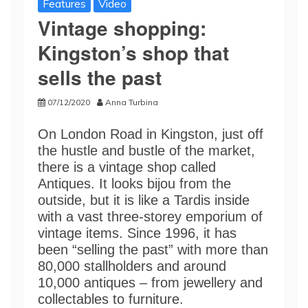
Features
Video
Vintage shopping:
Kingston’s shop that
sells the past
07/12/2020
Anna Turbina
On London Road in Kingston, just off
the hustle and bustle of the market,
there is a vintage shop called
Antiques. It looks bijou from the
outside, but it is like a Tardis inside
with a vast three-storey emporium of
vintage items. Since 1996, it has
been “selling the past” with more than
80,000 stallholders and around
10,000 antiques – from jewellery and
collectables to furniture.