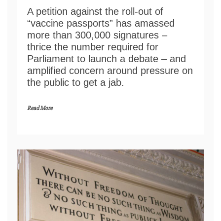
A petition against the roll-out of
“vaccine passports” has amassed
more than 300,000 signatures –
thrice the number required for
Parliament to launch a debate – and
amplified concern around pressure on
the public to get a jab.
Read More