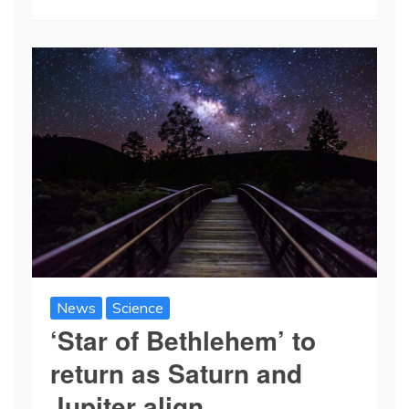
News
Science
‘Star of Bethlehem’ to
return as Saturn and
Jupiter align