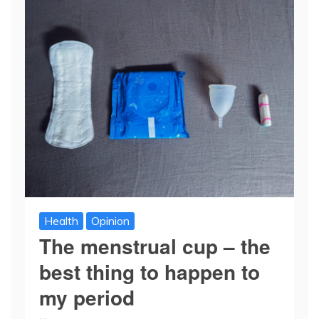
Health
Opinion
The menstrual cup – the
best thing to happen to
my period