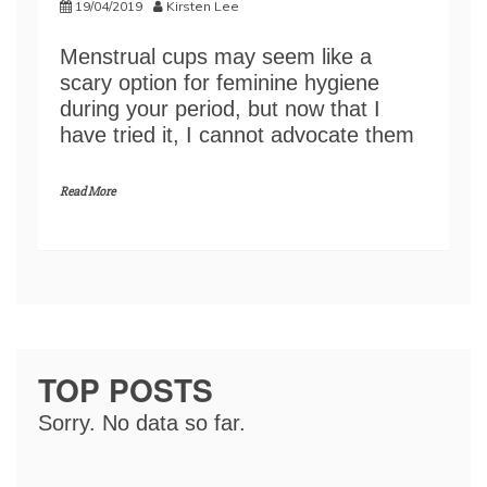
19/04/2019
Kirsten Lee
Menstrual cups may seem like a
scary option for feminine hygiene
during your period, but now that I
have tried it, I cannot advocate them
Read More
TOP POSTS
Sorry. No data so far.