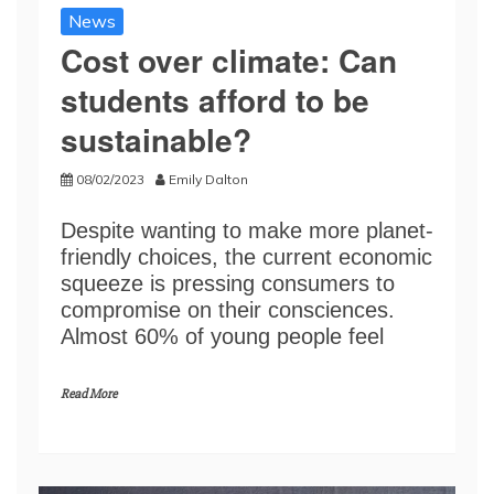
News
Cost over climate: Can
students afford to be
sustainable?
08/02/2023
Emily Dalton
Despite wanting to make more planet-
friendly choices, the current economic
squeeze is pressing consumers to
compromise on their consciences.
Almost 60% of young people feel
Read More