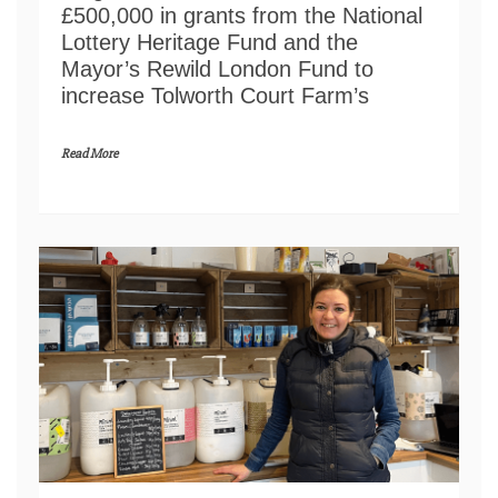
£500,000 in grants from the National
Lottery Heritage Fund and the
Mayor’s Rewild London Fund to
increase Tolworth Court Farm’s
Read More