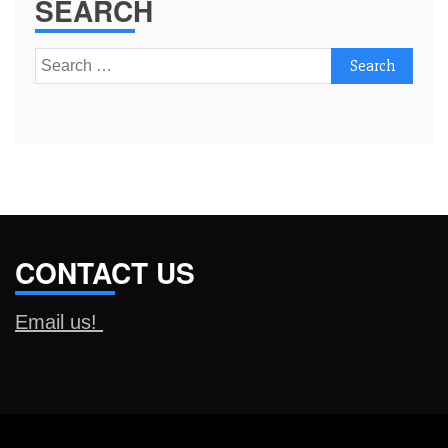
SEARCH
Search
for:
CONTACT US
Email us!