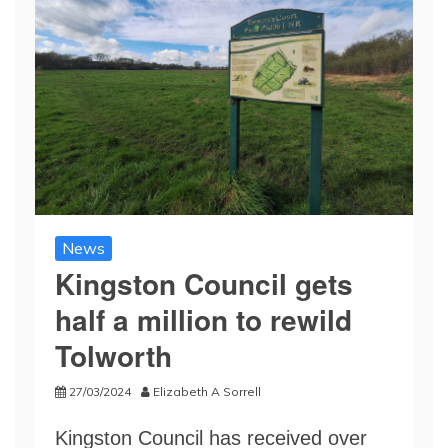
News
Kingston Council gets
half a million to rewild
Tolworth
27/03/2024
Elizabeth A Sorrell
Kingston Council has received over