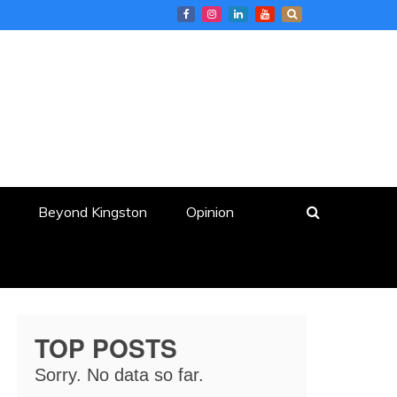
Beyond Kingston
Opinion
TOP POSTS
Sorry. No data so far.