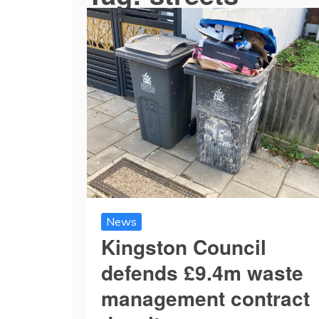
News
Kingston Council
defends £9.4m waste
management contract