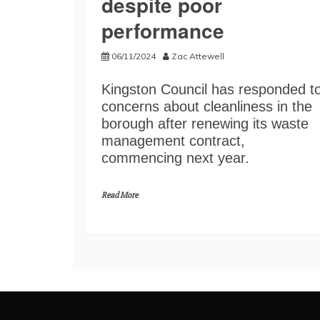
despite poor
performance
06/11/2024
Zac Attewell
Kingston Council has responded t
concerns about cleanliness in the
borough after renewing its waste
management contract,
commencing next year.
Read More