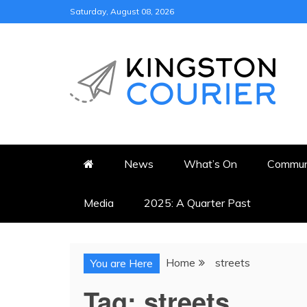
Skip
Saturday, August 08, 2026
to
content
KINGSTON COURI
NEWS & VIEWS FROM KING
News
What’s On
Commun
Media
2025: A Quarter Past
Home
streets
You are Here
Tag:
streets