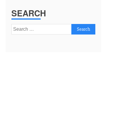
SEARCH
Search
for: