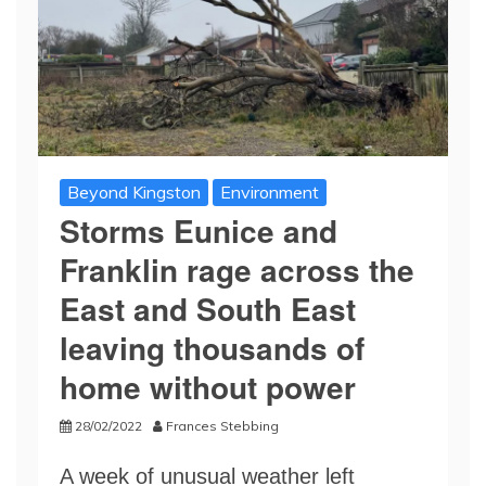
Beyond Kingston
Environment
Storms Eunice and
Franklin rage across the
East and South East
leaving thousands of
home without power
28/02/2022
Frances Stebbing
A week of unusual weather left