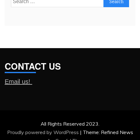
for:
CONTACT US
Email us!
All Rights Reserved 2023.
Proudly powered by WordPress
|
Theme: Refined News