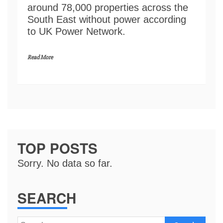
around 78,000 properties across the
South East without power according
to UK Power Network.
Read More
TOP POSTS
Sorry. No data so far.
SEARCH
Search