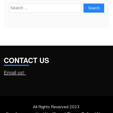
Search
for:
CONTACT US
Email us!
All Rights Reserved 2023.