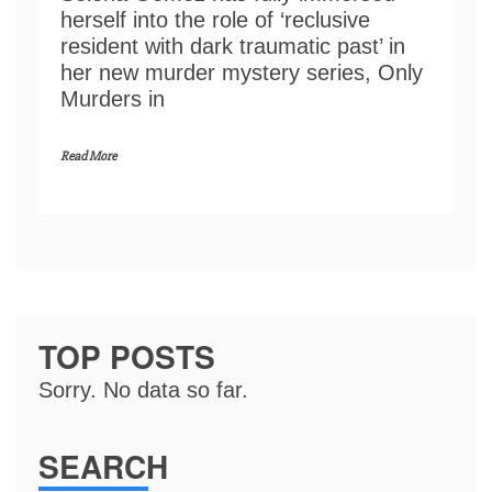
herself into the role of ‘reclusive
resident with dark traumatic past’ in
her new murder mystery series, Only
Murders in
Read More
TOP POSTS
Sorry. No data so far.
SEARCH