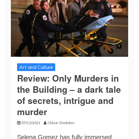
Art and Culture
Review: Only Murders in
the Building – a dark tale
of secrets, intrigue and
murder
07/12/2021
Chloe Sladden
Selena Gomez has fully immersed