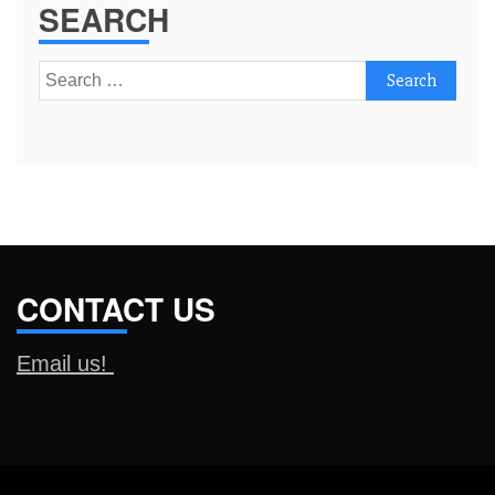
SEARCH
Search
for:
CONTACT US
Email us!