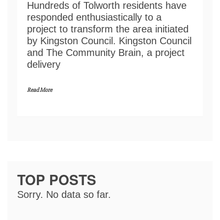
Hundreds of Tolworth residents have
responded enthusiastically to a
project to transform the area initiated
by Kingston Council. Kingston Council
and The Community Brain, a project
delivery
Read More
TOP POSTS
Sorry. No data so far.