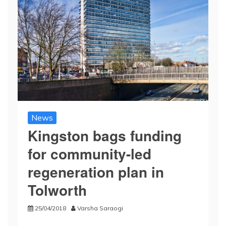
News
Kingston bags funding
for community-led
regeneration plan in
Tolworth
25/04/2018
Varsha Saraogi