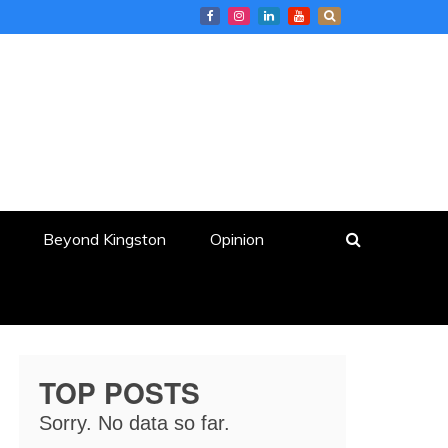
Beyond Kingston
Opinion
TOP POSTS
Sorry. No data so far.