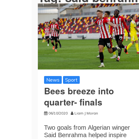
News
Sport
Bees breeze into
quarter- finals
06/10/2020
Liam J Moran
Two goals from Algerian winger
Said Benrahma helped inspire