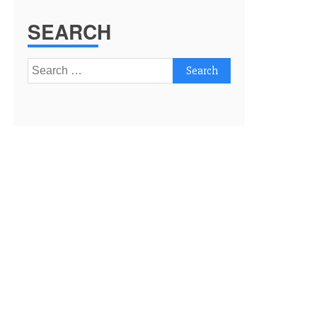
SEARCH
Search
for: