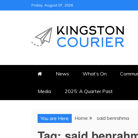
Skip
Friday, August 07, 2026
to
content
KINGSTON COURI
NEWS & VIEWS FROM KING
News
What’s On
Commun
Media
2025: A Quarter Past
Home
said benrahma
You are Here
Tag:
said benrah