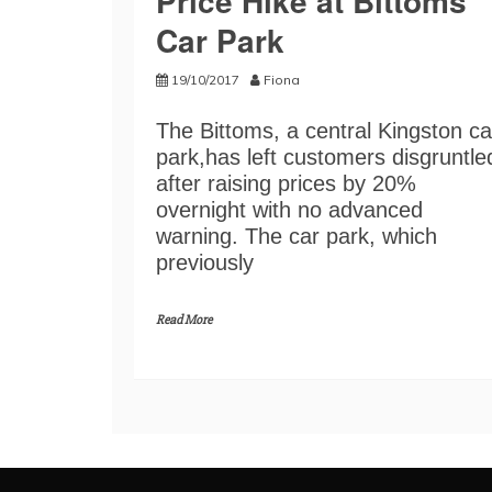
Price Hike at Bittoms
Car Park
19/10/2017
Fiona
The Bittoms, a central Kingston ca
park,has left customers disgruntle
after raising prices by 20%
overnight with no advanced
warning. The car park, which
previously
Read More