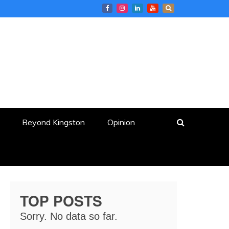
Beyond Kingston
Opinion
TOP POSTS
Sorry. No data so far.