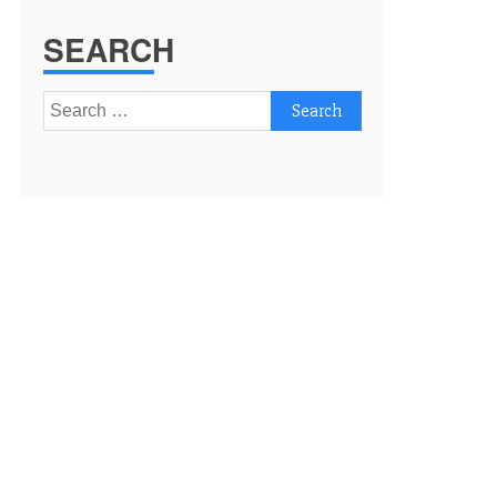
SEARCH
Search
for: