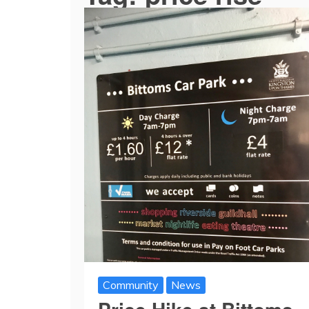
Community
News