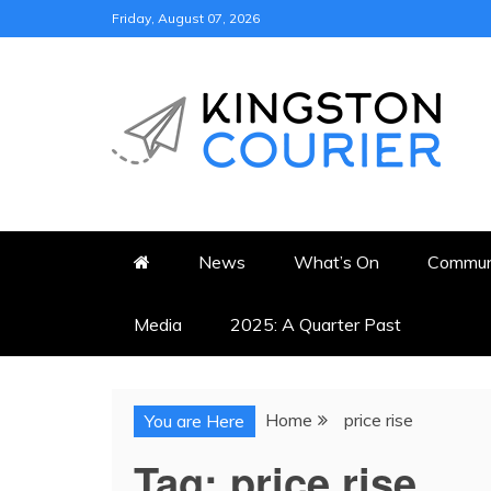
Skip
Friday, August 07, 2026
to
content
KINGSTON COURI
NEWS & VIEWS FROM KING
News
What’s On
Commun
Media
2025: A Quarter Past
Home
price rise
You are Here
Tag:
price rise