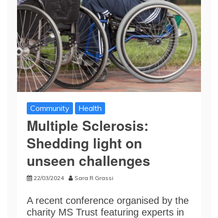
Community
Health
Multiple Sclerosis:
Shedding light on
unseen challenges
22/03/2024
Sara R Grassi
A recent conference organised by the
charity MS Trust featuring experts in