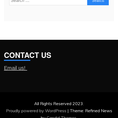
for:
CONTACT US
Email us!
All Rights Reserved 2023.
Proudly powered by WordPress
|
Theme: Refined News
by
Candid Themes
.