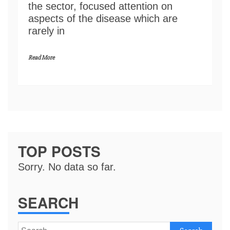
the sector, focused attention on
aspects of the disease which are
rarely in
Read More
TOP POSTS
Sorry. No data so far.
SEARCH
Search