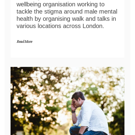
wellbeing organisation working to
tackle the stigma around male mental
health by organising walk and talks in
various locations across London.
Read More