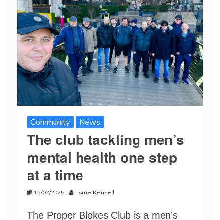
Community
News
The club tackling men’s
mental health one step
at a time
13/02/2025
Esme Kensell
The Proper Blokes Club is a men’s