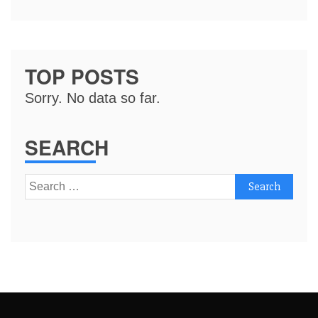
TOP POSTS
Sorry. No data so far.
SEARCH
Search
for: