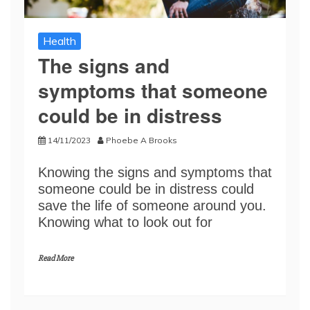
Health
The signs and
symptoms that someone
could be in distress
14/11/2023
Phoebe A Brooks
Knowing the signs and symptoms that
someone could be in distress could
save the life of someone around you.
Knowing what to look out for
Read More