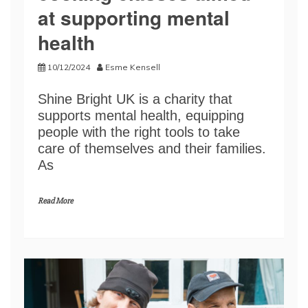
at supporting mental
health
10/12/2024
Esme Kensell
Shine Bright UK is a charity that
supports mental health, equipping
people with the right tools to take
care of themselves and their families.
As
Read More