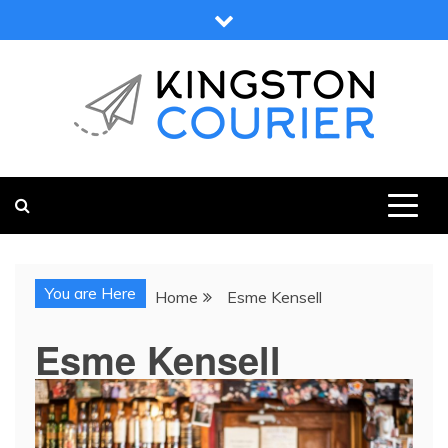
Skip
to
content
KINGSTON COURIER
NEWS & VIEWS FROM KINGSTON AND SURROUNDS
You are Here
Home
Esme Kensell
Esme Kensell