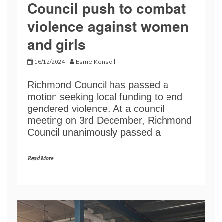
Council push to combat
violence against women
and girls
16/12/2024
Esme Kensell
Richmond Council has passed a
motion seeking local funding to end
gendered violence. At a council
meeting on 3rd December, Richmond
Council unanimously passed a
Read More