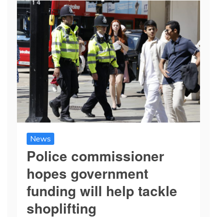
News
Police commissioner
hopes government
funding will help tackle
shoplifting