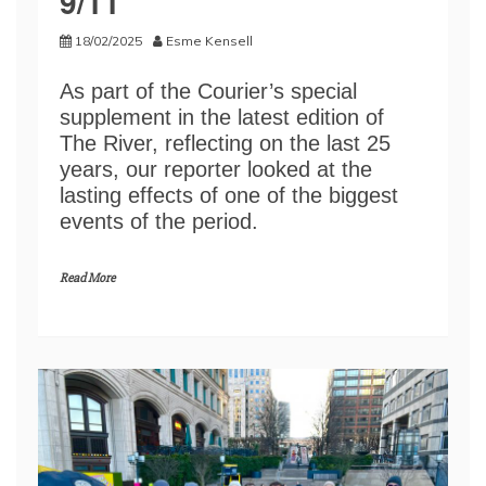
9/11
18/02/2025
Esme Kensell
As part of the Courier’s special
supplement in the latest edition of
The River, reflecting on the last 25
years, our reporter looked at the
lasting effects of one of the biggest
events of the period.
Read More