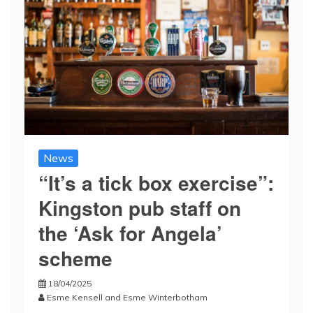
News
“It’s a tick box exercise”:
Kingston pub staff on
the ‘Ask for Angela’
scheme
18/04/2025
Esme Kensell
and
Esme Winterbotham