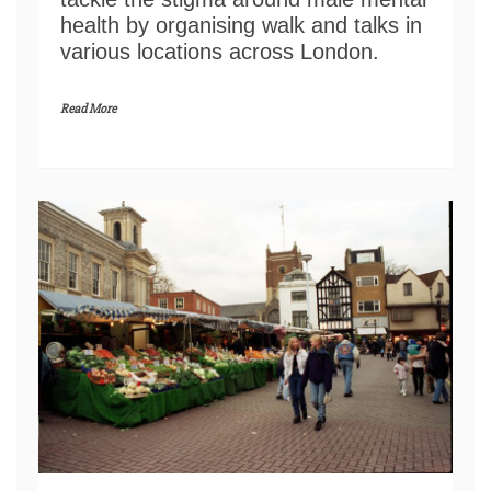
health by organising walk and talks in
various locations across London.
Read More