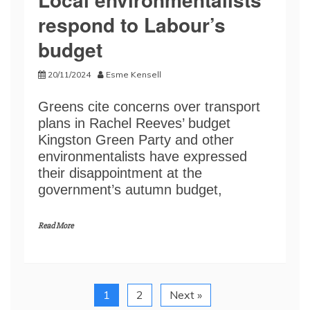
respond to Labour’s
budget
20/11/2024
Esme Kensell
Greens cite concerns over transport
plans in Rachel Reeves’ budget
Kingston Green Party and other
environmentalists have expressed
their disappointment at the
government’s autumn budget,
Read More
1
2
Next »