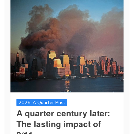
2025: A Quarter Past
A quarter century later:
The lasting impact of