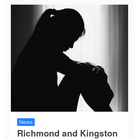
News
Richmond and Kingston