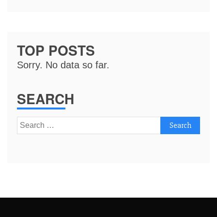
TOP POSTS
Sorry. No data so far.
SEARCH
Search
for: