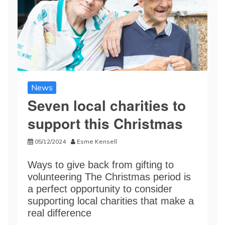
News
Seven local charities to
support this Christmas
05/12/2024
Esme Kensell
Ways to give back from gifting to
volunteering The Christmas period is
a perfect opportunity to consider
supporting local charities that make a
real difference