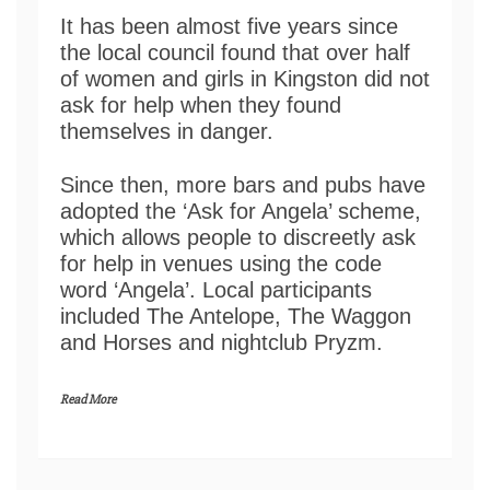
It has been almost five years since
the local council found that over half
of women and girls in Kingston did not
ask for help when they found
themselves in danger.
Since then, more bars and pubs have
adopted the ‘Ask for Angela’ scheme,
which allows people to discreetly ask
for help in venues using the code
word ‘Angela’. Local participants
included The Antelope, The Waggon
and Horses and nightclub Pryzm.
Read More