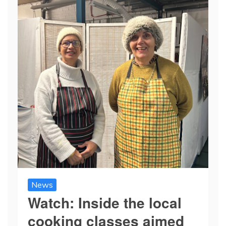
News
Watch: Inside the local
cooking classes aimed