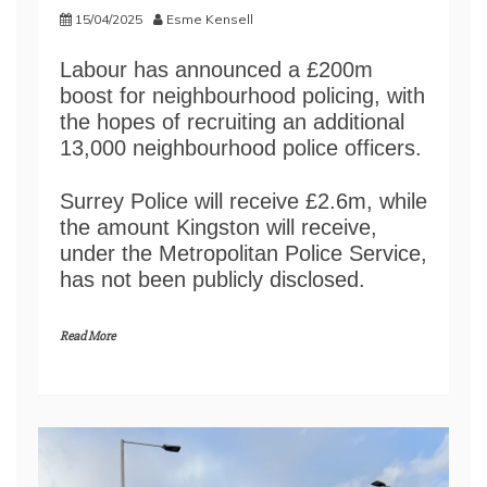
15/04/2025
Esme Kensell
Labour has announced a £200m
boost for neighbourhood policing, with
the hopes of recruiting an additional
13,000 neighbourhood police officers.
Surrey Police will receive £2.6m, while
the amount Kingston will receive,
under the Metropolitan Police Service,
has not been publicly disclosed.
Read More