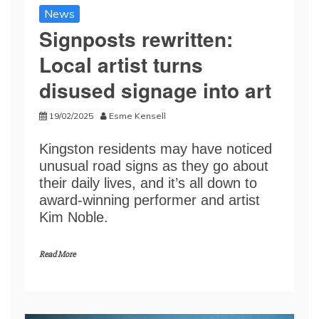
News
Signposts rewritten:
Local artist turns
disused signage into art
19/02/2025
Esme Kensell
Kingston residents may have noticed
unusual road signs as they go about
their daily lives, and it’s all down to
award-winning performer and artist
Kim Noble.
Read More