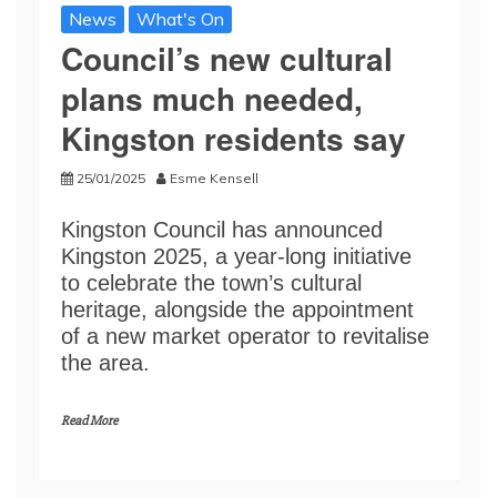
News
What's On
Council’s new cultural
plans much needed,
Kingston residents say
25/01/2025
Esme Kensell
Kingston Council has announced
Kingston 2025, a year-long initiative
to celebrate the town’s cultural
heritage, alongside the appointment
of a new market operator to revitalise
the area.
Read More