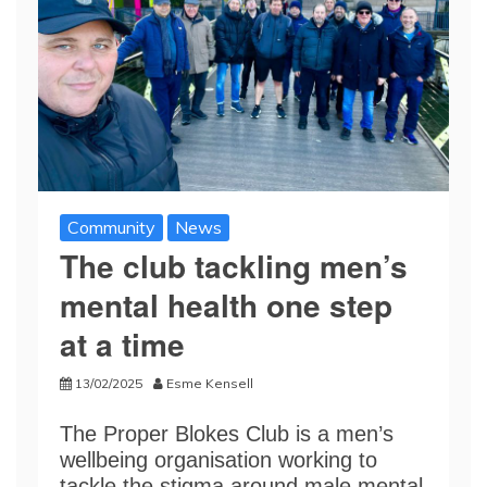
Community
News
The club tackling men’s
mental health one step
at a time
13/02/2025
Esme Kensell
The Proper Blokes Club is a men’s
wellbeing organisation working to
tackle the stigma around male mental