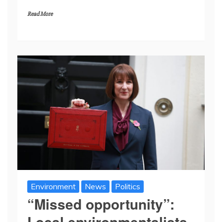
Read More
Environment
News
Politics
“Missed opportunity”:
Local environmentalists