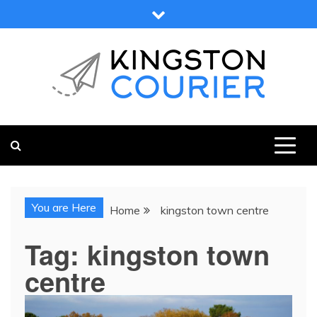
Skip
to
content
KINGSTON COURIER
NEWS & VIEWS FROM KINGSTON AND SURROUNDS
You are Here
Home
kingston town centre
Tag:
kingston town
centre