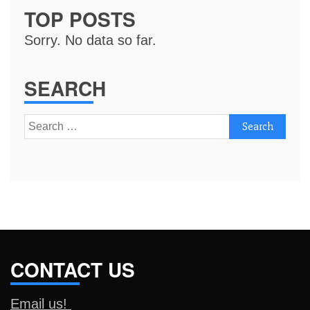
TOP POSTS
Sorry. No data so far.
SEARCH
Search
for:
CONTACT US
Email us!