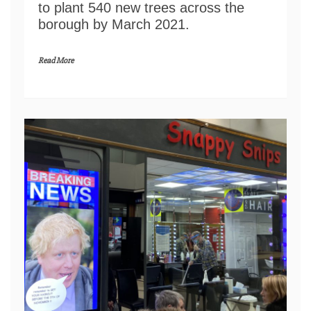
to plant 540 new trees across the
borough by March 2021.
Read More