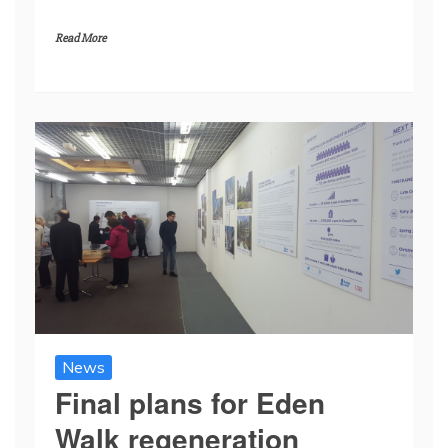
Read More
News
Final plans for Eden
Walk regeneration