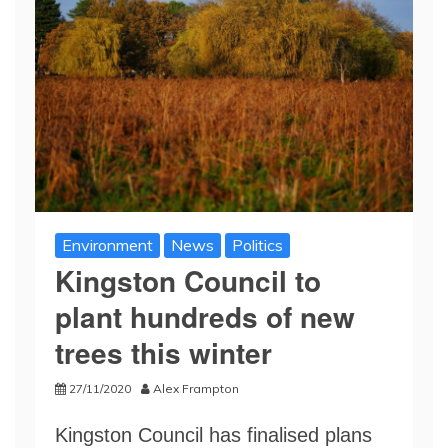
Environment
News
Politics
Kingston Council to
plant hundreds of new
trees this winter
27/11/2020
Alex Frampton
Kingston Council has finalised plans