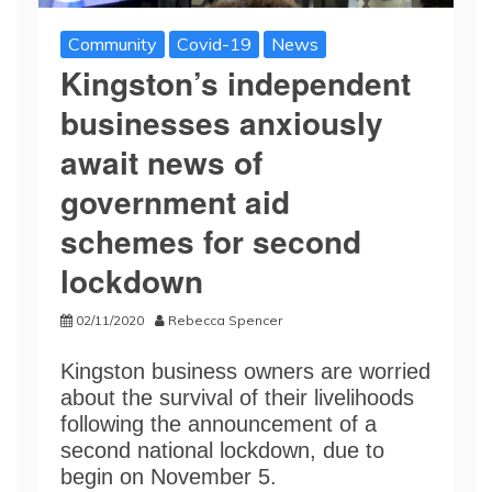
Community
Covid-19
News
Kingston’s independent
businesses anxiously
await news of
government aid
schemes for second
lockdown
02/11/2020
Rebecca Spencer
Kingston business owners are worried
about the survival of their livelihoods
following the announcement of a
second national lockdown, due to
begin on November 5.