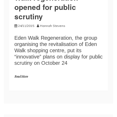
opened for public
scrutiny
24/11/2015
Hannah Stevens
Eden Walk Regeneration, the group
organising the revitalisation of Eden
Walk shopping centre, put its
“innovative” plans on display for public
scrutiny on October 24
Read More