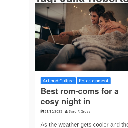
Art and Culture
Entertainment
Best rom-coms for a
cosy night in
31/10/2023
Sara R Grassi
As the weather gets cooler and th