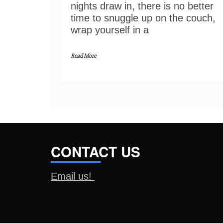
nights draw in, there is no better
time to snuggle up on the couch,
wrap yourself in a
Read More
CONTACT US
Email us!