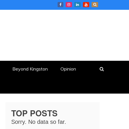
Beyond Kingston
Opinion
TOP POSTS
Sorry. No data so far.