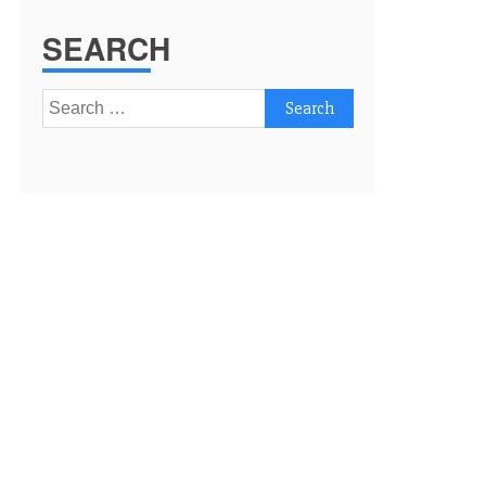
SEARCH
Search
for: