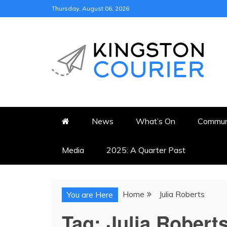
Skip
Thursday, August 06, 2026
to
content
KINGSTON COURI
NEWS & VIEWS FROM KING
News
What’s On
Commun
Media
2025: A Quarter Past
Home
Julia Roberts
You are Here
Tag:
Julia Robert