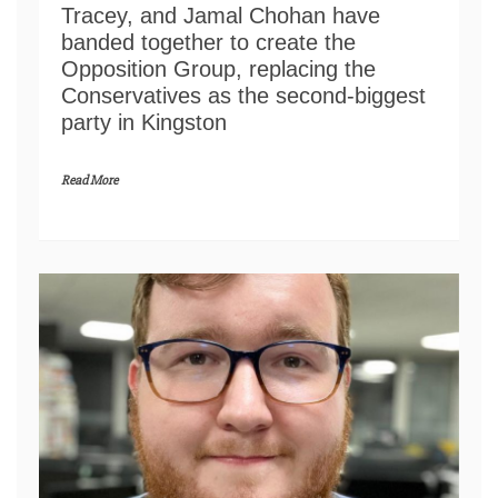
Tracey, and Jamal Chohan have
banded together to create the
Opposition Group, replacing the
Conservatives as the second-biggest
party in Kingston
Read More