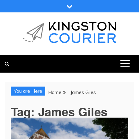
Skip
to
content
KINGSTON COURIER
NEWS & VIEWS FROM KINGSTON AND SURROUNDS
You are Here
Home
James Giles
Tag:
James Giles