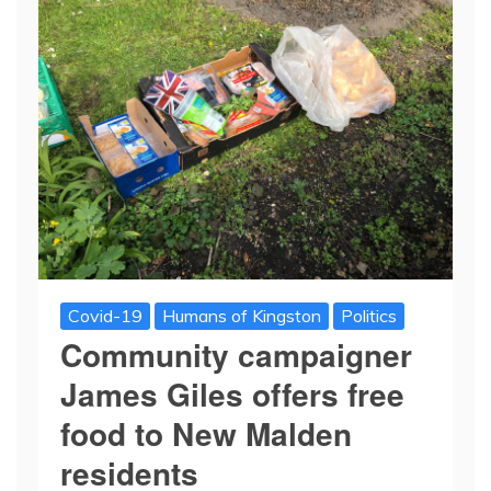
Covid-19
Humans of Kingston
Politics
Community campaigner
James Giles offers free
food to New Malden
residents