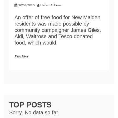
30/03/2020
Helen Adams
An offer of free food for New Malden
residents was made possible by
community campaigner James Giles.
Aldi, Waitrose and Tesco donated
food, which would
Read More
TOP POSTS
Sorry. No data so far.