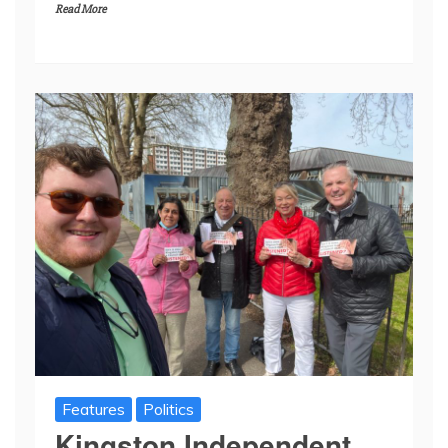
Read More
Features
Politics
Kingston Independent