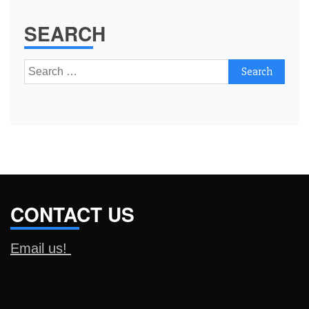
SEARCH
Search
for:
CONTACT US
Email us!