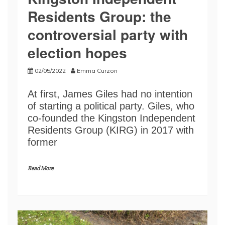
Residents Group: the
controversial party with
election hopes
02/05/2022
Emma Curzon
At first, James Giles had no intention
of starting a political party. Giles, who
co-founded the Kingston Independent
Residents Group (KIRG) in 2017 with
former
Read More