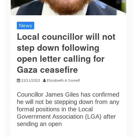
News
Local councillor will not
step down following
open letter calling for
Gaza ceasefire
22/11/2023
Elizabeth A Sorrell
Councillor James Giles has confirmed
he will not be stepping down from any
formal positions in the Local
Government Association (LGA) after
sending an open