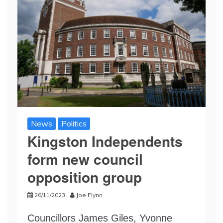
News
Politics
Kingston Independents
form new council
opposition group
26/11/2023
Joe Flynn
Councillors James Giles, Yvonne