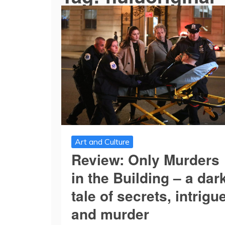
Art and Culture
Review: Only Murders
in the Building – a dar
tale of secrets, intrigu
and murder