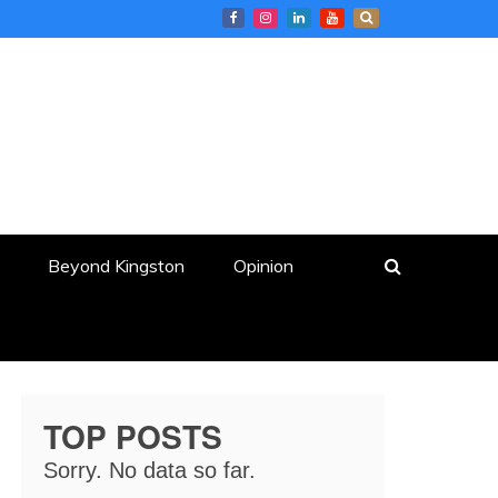
Beyond Kingston
Opinion
TOP POSTS
Sorry. No data so far.