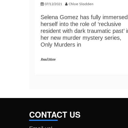
07/12/2021
Chloe Sladden
Selena Gomez has fully immersed
herself into the role of ‘reclusive
resident with dark traumatic past’ i
her new murder mystery series,
Only Murders in
Read More
CONTACT US