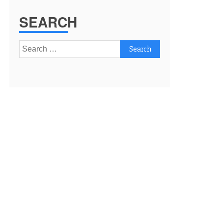
SEARCH
Search
for: