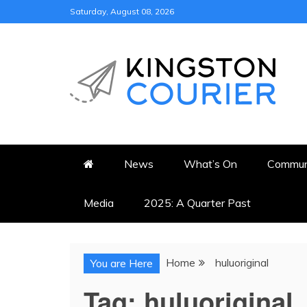
Skip
Saturday, August 08, 2026
to
content
KINGSTON COURI
NEWS & VIEWS FROM KING
News
What’s On
Commun
Media
2025: A Quarter Past
Home
huluoriginal
You are Here
Tag:
huluoriginal