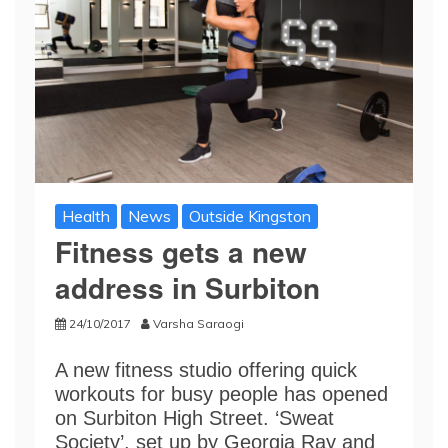
Health
News
Outside Kingston
Fitness gets a new
address in Surbiton
24/10/2017
Varsha Saraogi
A new fitness studio offering quick
workouts for busy people has opened
on Surbiton High Street. ‘Sweat
Society’, set up by Georgia Ray and