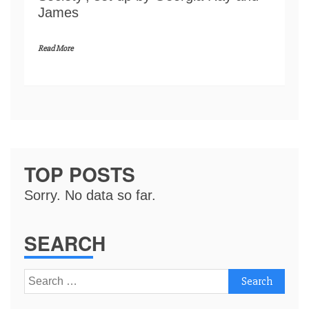
James
Read More
TOP POSTS
Sorry. No data so far.
SEARCH
Search
for: