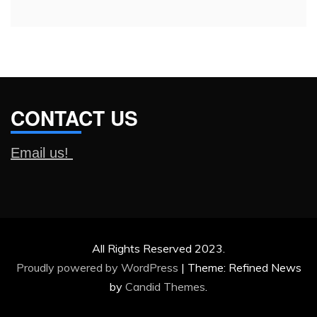
CONTACT US
Email us!
All Rights Reserved 2023.
Proudly powered by WordPress
|
Theme: Refined News
by
Candid Themes
.