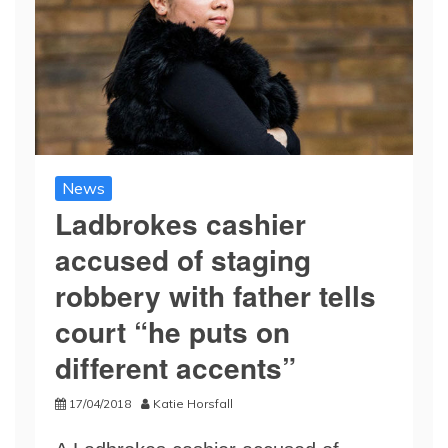
News
Ladbrokes cashier
accused of staging
robbery with father tells
court “he puts on
different accents”
17/04/2018
Katie Horsfall