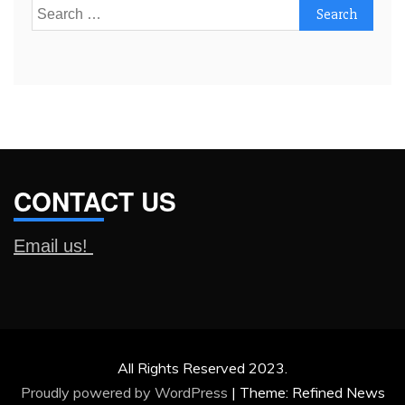
Search
for:
CONTACT US
Email us!
All Rights Reserved 2023.
Proudly powered by WordPress
|
Theme: Refined News