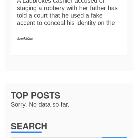
A Ladbrokes cashier accused of
staging a robbery with her father has
told a court that he used a fake
accent to conceal his identity on the
Read More
TOP POSTS
Sorry. No data so far.
SEARCH