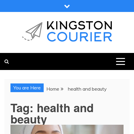
Skip
to
content
KINGSTON COURIER
NEWS & VIEWS FROM KINGSTON AND SURROUNDS
You are Here
Home
health and beauty
Tag:
health and
beauty