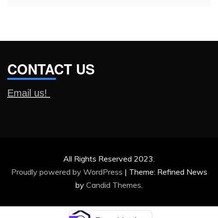
CONTACT US
Email us!
All Rights Reserved 2023.
Proudly powered by WordPress
|
Theme: Refined News
by
Candid Themes
.