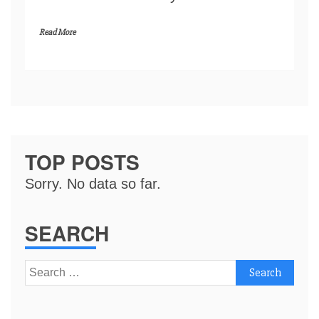
Read More
TOP POSTS
Sorry. No data so far.
SEARCH
Search
for: