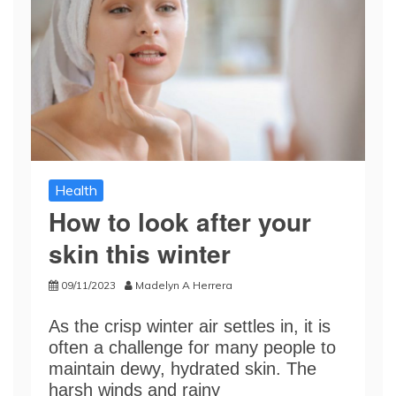
Health
How to look after your
skin this winter
09/11/2023
Madelyn A Herrera
As the crisp winter air settles in, it is
often a challenge for many people to
maintain dewy, hydrated skin. The
harsh winds and rainy