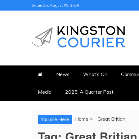
Skip
Saturday, August 08, 2026
to
content
KINGSTON COURI
NEWS & VIEWS FROM KING
News
What’s On
Commun
Media
2025: A Quarter Past
Home
Great Britian
You are Here
Tag:
Great Britian