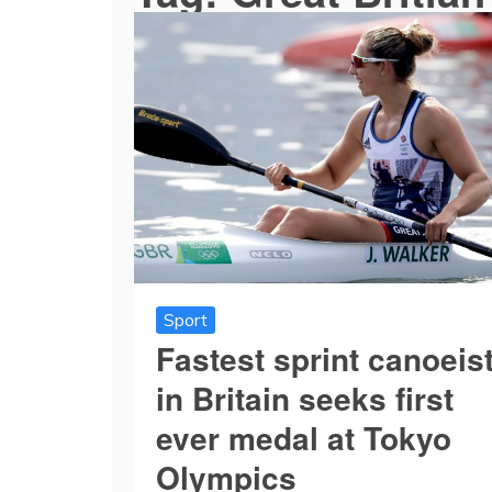
Sport
Fastest sprint canoeis
in Britain seeks first
ever medal at Tokyo
Olympics