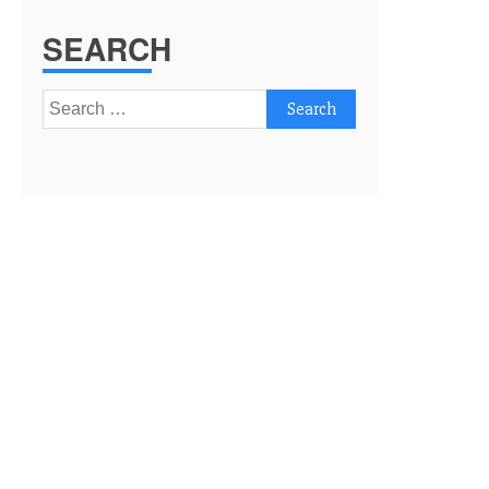
SEARCH
Search
for: