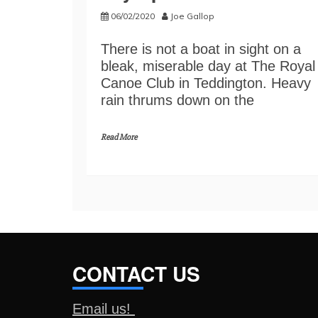
06/02/2020
Joe Gallop
There is not a boat in sight on a
bleak, miserable day at The Royal
Canoe Club in Teddington. Heavy
rain thrums down on the
Read More
CONTACT US
Email us!