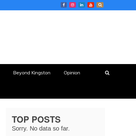
Beyond Kingston
Opinion
TOP POSTS
Sorry. No data so far.