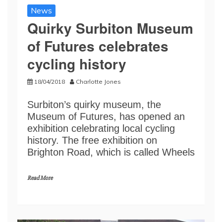
News
Quirky Surbiton Museum
of Futures celebrates
cycling history
18/04/2018
Charlotte Jones
Surbiton’s quirky museum, the
Museum of Futures, has opened an
exhibition celebrating local cycling
history. The free exhibition on
Brighton Road, which is called Wheels
Read More