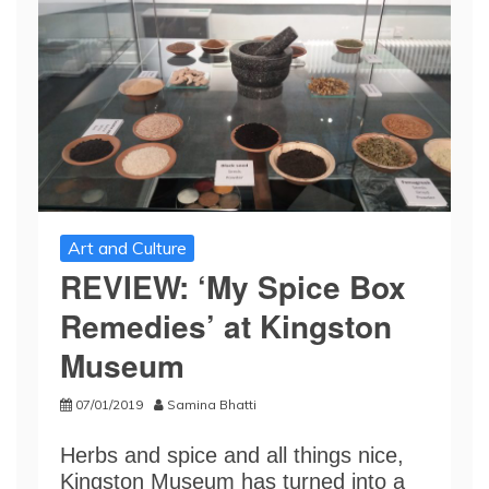
Art and Culture
REVIEW: ‘My Spice Box
Remedies’ at Kingston
Museum
07/01/2019
Samina Bhatti
Herbs and spice and all things nice,
Kingston Museum has turned into a