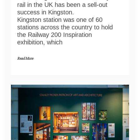
rail in the UK has been a sell-out
success in Kingston.
Kingston station was one of 60
stations across the country to hold
the Railway 200 Inspiration
exhibition, which
Read More