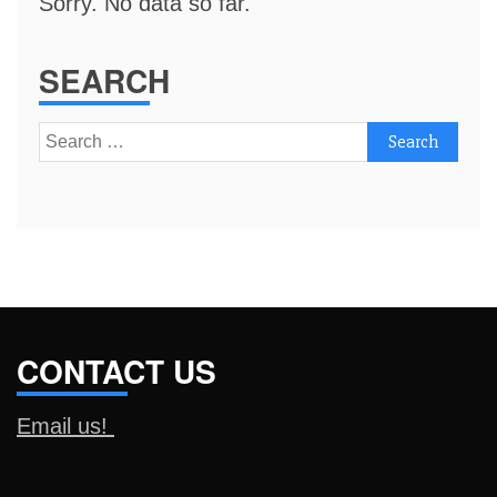
Sorry. No data so far.
SEARCH
Search
for:
CONTACT US
Email us!