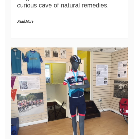
curious cave of natural remedies.
Read More