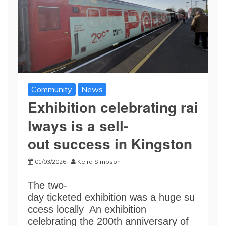
Community
News
Exhibition celebrating rai
lways is a sell-
out success in Kingston
01/03/2026
Keira Simpson
The two-
day ticketed exhibition was a huge su
ccess locally An exhibition
celebrating the 200th anniversary of