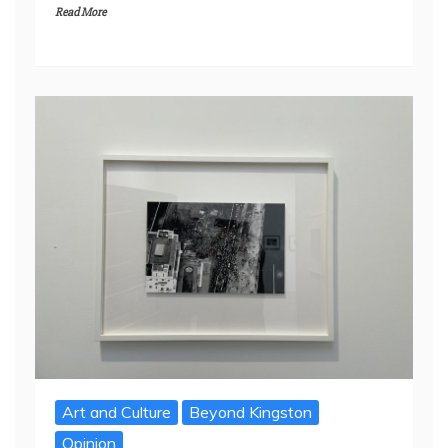
Read More
Art and Culture
Beyond Kingston
Opinion