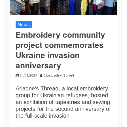
News
Embroidery community
project commemorates
Ukraine invasion
anniversary
24/02/2024
Elizabeth A Sorrell
Ariadne’s Thread, a local embroidery
group for Ukrainian refugees, hosted
an exhibition of tapestries and sewing
projects for the second anniversary of
the full-scale invasion