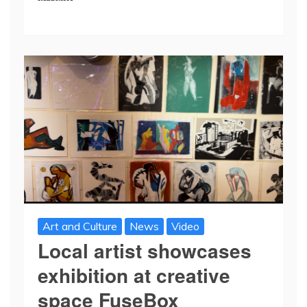
Art and Culture
News
Video
Local artist showcases
exhibition at creative
space FuseBox