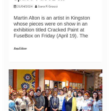
21/04/2024
Sara R Grassi
Martin Alton is an artist in Kingston
whose pieces were on show in an
exhibition titled Cracked Paint at
FuseBox on Friday (April 19). The
Read More