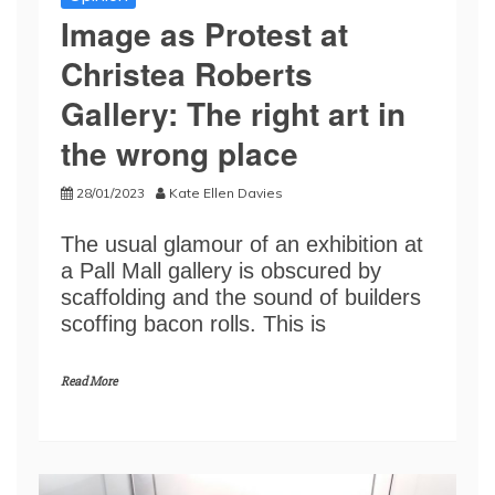
Image as Protest at
Christea Roberts
Gallery: The right art in
the wrong place
28/01/2023
Kate Ellen Davies
The usual glamour of an exhibition at
a Pall Mall gallery is obscured by
scaffolding and the sound of builders
scoffing bacon rolls. This is
Read More