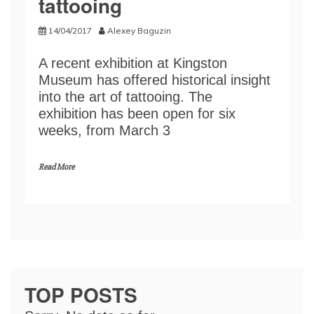
tattooing
14/04/2017
Alexey Baguzin
A recent exhibition at Kingston
Museum has offered historical insight
into the art of tattooing. The
exhibition has been open for six
weeks, from March 3
Read More
TOP POSTS