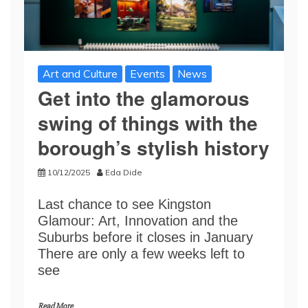
Art and Culture
Events
News
Get into the glamorous
swing of things with the
borough’s stylish history
10/12/2025
Eda Dide
Last chance to see Kingston
Glamour: Art, Innovation and the
Suburbs before it closes in January
There are only a few weeks left to
see
Read More