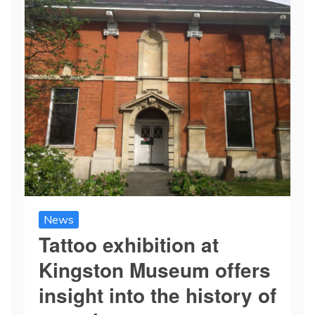
News
Tattoo exhibition at
Kingston Museum offers
insight into the history of