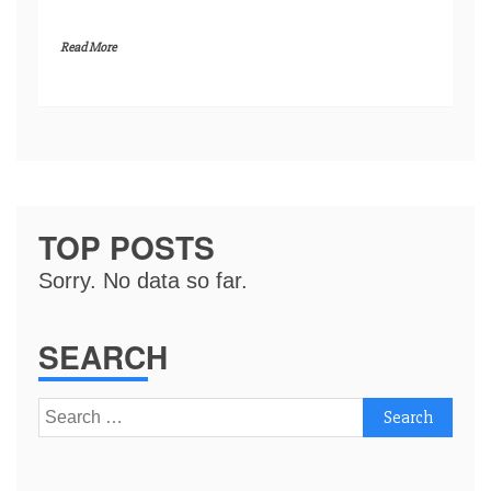
Read More
TOP POSTS
Sorry. No data so far.
SEARCH
Search
for: