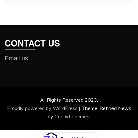
CONTACT US
Email us!
All Rights Reserved 2023.
Proudly powered by WordPress
|
Theme: Refined News
by
Candid Themes
.