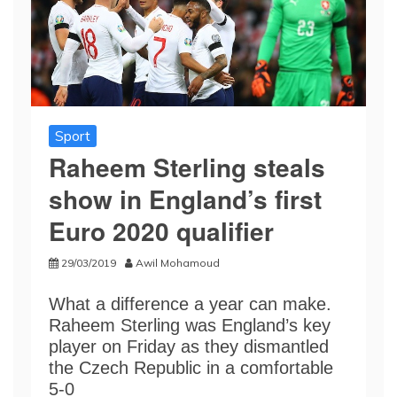
Sport
Raheem Sterling steals
show in England’s first
Euro 2020 qualifier
29/03/2019
Awil Mohamoud
What a difference a year can make.
Raheem Sterling was England’s key
player on Friday as they dismantled
the Czech Republic in a comfortable
5-0