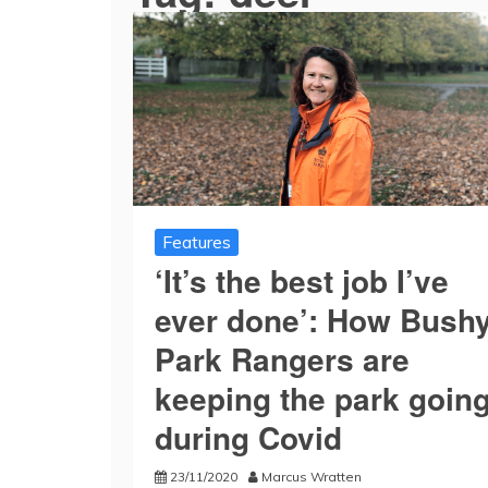
Features
‘It’s the best job I’ve
ever done’: How Bush
Park Rangers are
keeping the park goin
during Covid
23/11/2020
Marcus Wratten