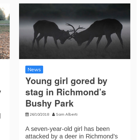
News
Young girl gored by
y
stag in Richmond’s
Bushy Park
g
26/10/2018
Sam Alberti
A seven-year-old girl has been
attacked by a deer in Richmond’s