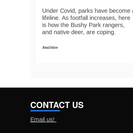
Under Covid, parks have become 
lifeline. As footfall increases, here
is how the Bushy Park rangers,
and native deer, are coping.
Read More
CONTACT US
Email us!