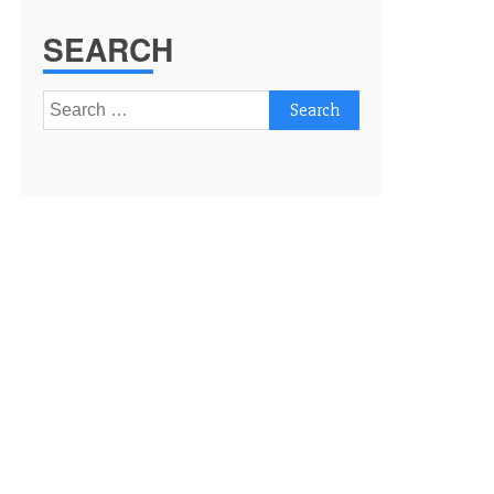
SEARCH
Search
for: