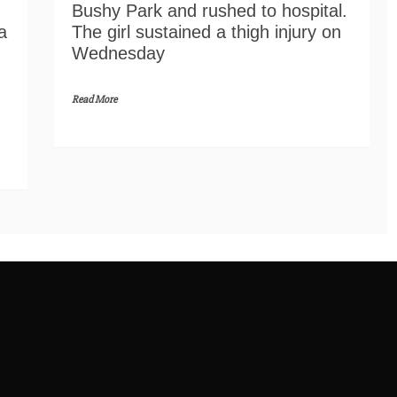
Bushy Park and rushed to hospital.
a
The girl sustained a thigh injury on
Wednesday
Read More