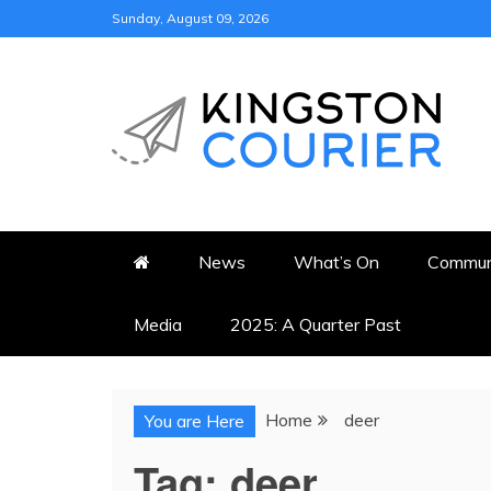
Skip
Sunday, August 09, 2026
to
content
KINGSTON COURI
NEWS & VIEWS FROM KING
News
What’s On
Commun
Media
2025: A Quarter Past
Home
deer
You are Here
Tag:
deer