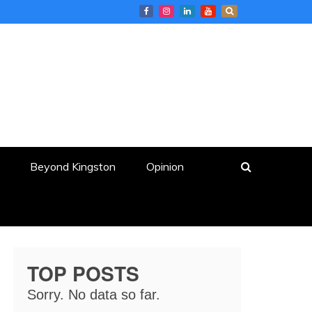
Beyond Kingston
Opinion
TOP POSTS
Sorry. No data so far.