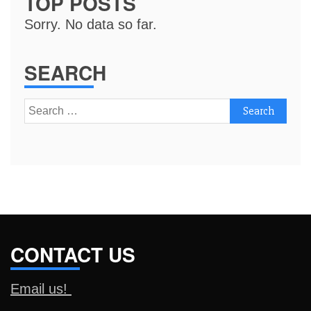
TOP POSTS
Sorry. No data so far.
SEARCH
Search
for:
CONTACT US
Email us!