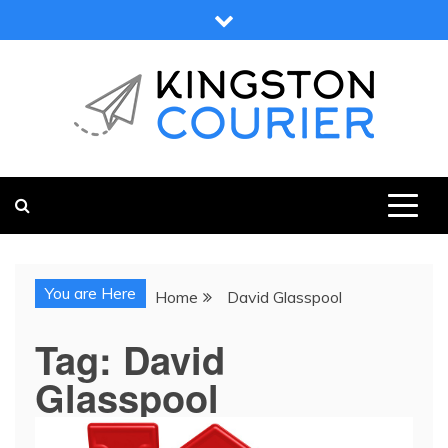
Skip
to
content
KINGSTON COURIER
NEWS & VIEWS FROM KINGSTON AND SURROUNDS
You are Here
Home
David Glasspool
Tag:
David
Glasspool