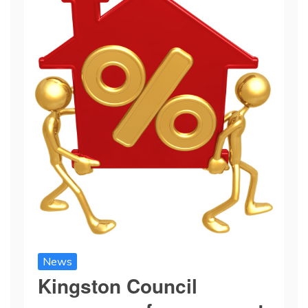
News
Kingston Council