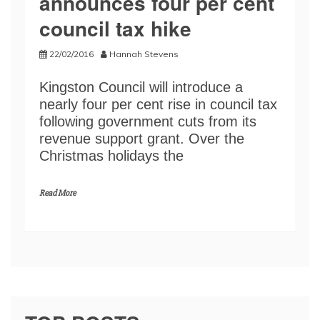
announces four per cent
council tax hike
22/02/2016
Hannah Stevens
Kingston Council will introduce a
nearly four per cent rise in council tax
following government cuts from its
revenue support grant. Over the
Christmas holidays the
Read More