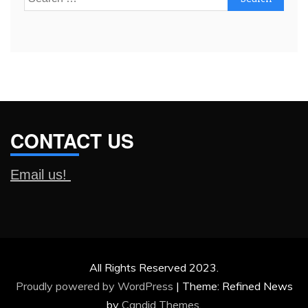
for:
CONTACT US
Email us!
All Rights Reserved 2023.
Proudly powered by WordPress
|
Theme: Refined News
by
Candid Themes
.