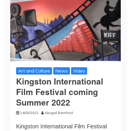
Art and Culture
News
Video
Kingston International
Film Festival coming
Summer 2022
14/03/2022
Abigail Bamford
Kingston International Film Festival