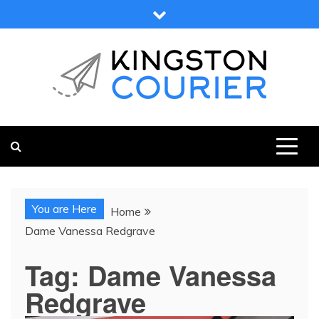
Skip
to
content
KINGSTON COURIER
NEWS & VIEWS FROM KINGSTON AND SURROUNDS
You are Here
Home
Dame Vanessa Redgrave
Tag:
Dame Vanessa
Redgrave