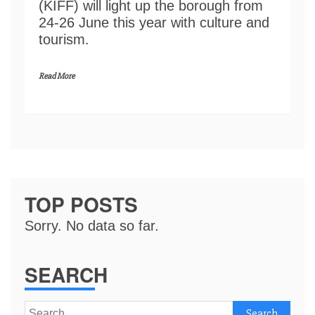
(KIFF) will light up the borough from
24-26 June this year with culture and
tourism.
Read More
TOP POSTS
Sorry. No data so far.
SEARCH
Search