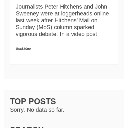
Journalists Peter Hitchens and John
Sweeney were at loggerheads online
last week after Hitchens’ Mail on
Sunday (MoS) column sparked
vigorous debate. In a video post
Read More
TOP POSTS
Sorry. No data so far.