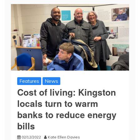
Features
News
Cost of living: Kingston
locals turn to warm
banks to reduce energy
bills
02/12/2022
Kate Ellen Davies