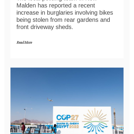
Malden has reported a recent
increase in burglaries involving bikes
being stolen from rear gardens and
front driveway sheds.
Read More