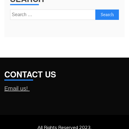
Search
for:
CONTACT US
Email us!
All Rights Reserved 2023.