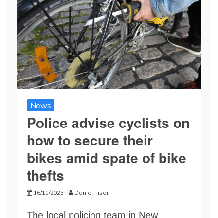
News
Police advise cyclists on
how to secure their
bikes amid spate of bike
thefts
16/11/2023
Daniel Tison
The local policing team in New