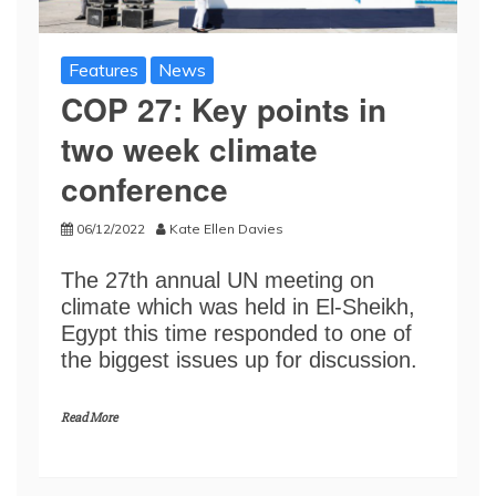
Features
News
COP 27: Key points in
two week climate
conference
06/12/2022
Kate Ellen Davies
The 27th annual UN meeting on
climate which was held in El-Sheikh,
Egypt this time responded to one of
the biggest issues up for discussion.
Read More