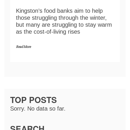
Kingston’s food banks aim to help
those struggling through the winter,
but many are struggling to stay warm
as the cost-of-living rises
Read More
TOP POSTS
Sorry. No data so far.
SEARCH