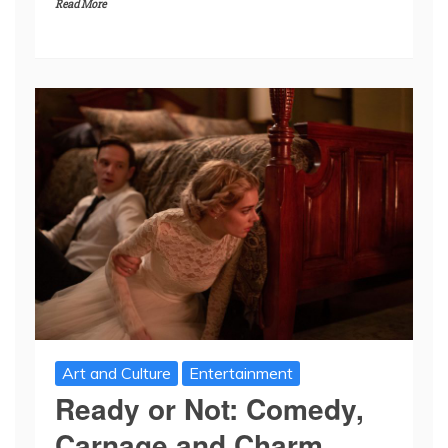
Read More
Art and Culture
Entertainment
Ready or Not: Comedy,
Carnage and Charm