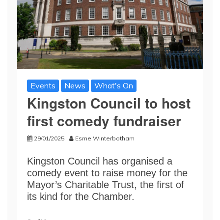
Events
News
What's On
Kingston Council to host
first comedy fundraiser
29/01/2025
Esme Winterbotham
Kingston Council has organised a
comedy event to raise money for the
Mayor’s Charitable Trust, the first of
its kind for the Chamber.