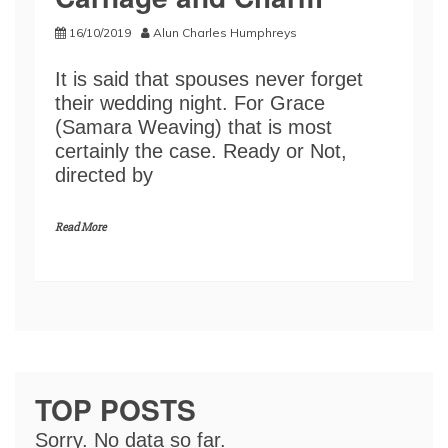
16/10/2019
Alun Charles Humphreys
It is said that spouses never forget
their wedding night. For Grace
(Samara Weaving) that is most
certainly the case. Ready or Not,
directed by
Read More
TOP POSTS
Sorry. No data so far.