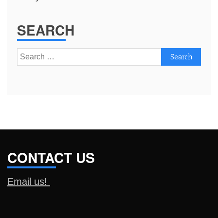
SEARCH
Search
for:
CONTACT US
Email us!