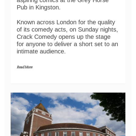
aspiring comics at the Grey Horse
Pub in Kingston.
Known across London for the quality
of its comedy acts, on Sunday nights,
Crack Comedy opens up the stage
for anyone to deliver a short set to an
intimate audience.
Read More