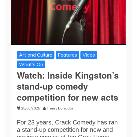
Art and Culture
Features
Video
What's On
Watch: Inside Kingston’s
stand-up comedy
competition for new acts
25/03/2025
Henry Langdon
For 23 years, Crack Comedy has ran
a stand-up competition for new and