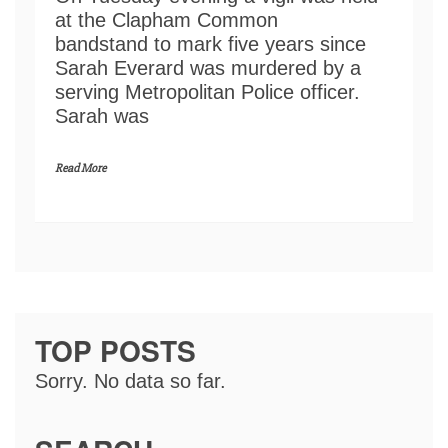
at the Clapham Common
bandstand to mark five years since
Sarah Everard was murdered by a
serving Metropolitan Police officer.
Sarah was
Read More
TOP POSTS
Sorry. No data so far.