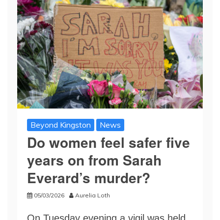
Beyond Kingston
News
Do women feel safer five
years on from Sarah
Everard’s murder?
05/03/2026
Aurelia Loth
On Tuesday evening a vigil was held