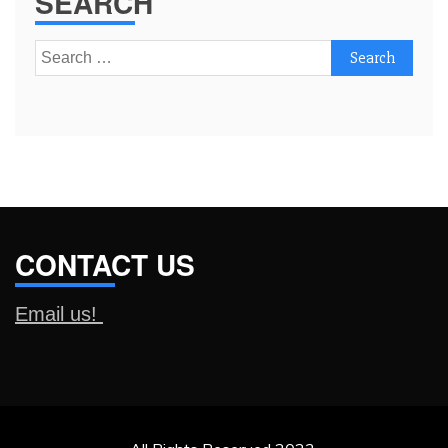
SEARCH
Search
for:
CONTACT US
Email us!