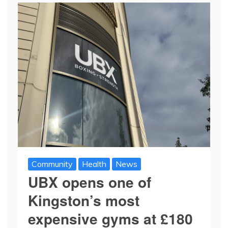
Community
Health
News
UBX opens one of
Kingston’s most
expensive gyms at £180