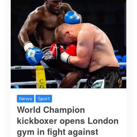
News
Sport
World Champion
kickboxer opens London
gym in fight against