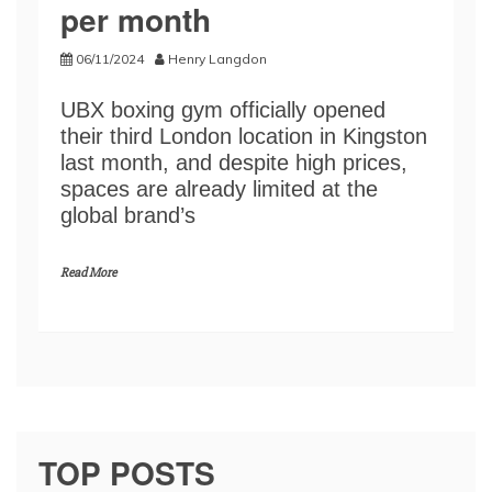
per month
06/11/2024
Henry Langdon
UBX boxing gym officially opened
their third London location in Kingston
last month, and despite high prices,
spaces are already limited at the
global brand’s
Read More
TOP POSTS