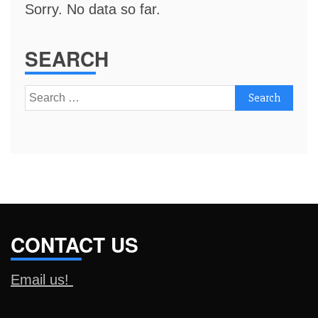
Sorry. No data so far.
SEARCH
Search
for:
CONTACT US
Email us!