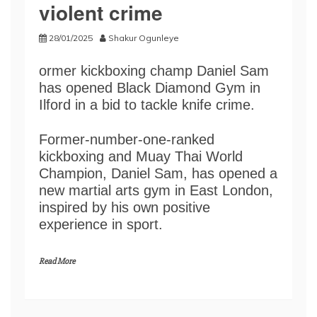
violent crime
28/01/2025
Shakur Ogunleye
ormer kickboxing champ Daniel Sam
has opened Black Diamond Gym in
Ilford in a bid to tackle knife crime.
Former-number-one-ranked
kickboxing and Muay Thai World
Champion, Daniel Sam, has opened a
new martial arts gym in East London,
inspired by his own positive
experience in sport.
Read More