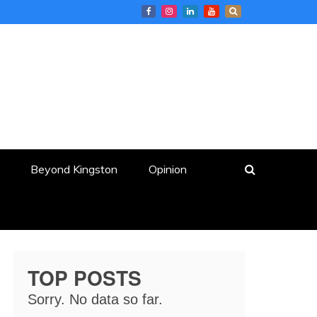
Beyond Kingston
Opinion
TOP POSTS
Sorry. No data so far.