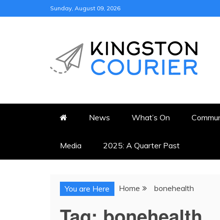
Skip
Sunday, August 09, 2026
to
content
KINGSTON COURI
NEWS & VIEWS FROM KING
News
What’s On
Commun
Media
2025: A Quarter Past
Home
bonehealth
You are Here
Tag:
bonehealth