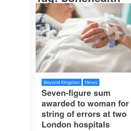
Beyond Kingston
News
Seven-figure sum
awarded to woman for
string of errors at two
London hospitals