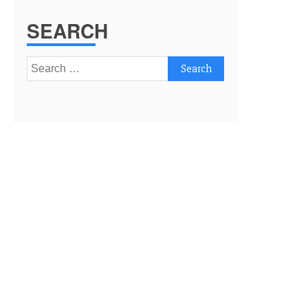
SEARCH
Search
for: