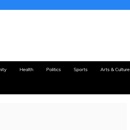
ER
STON AND SURROUNDS
ity
Health
Politics
Sports
Arts & Culture