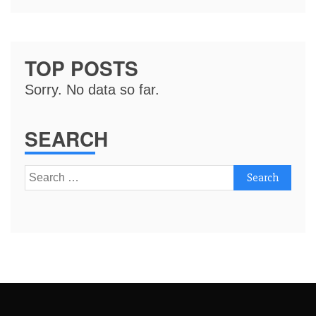
TOP POSTS
Sorry. No data so far.
SEARCH
Search
for: