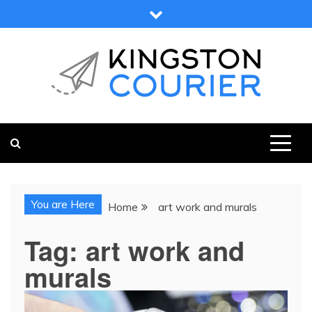
Skip
to
content
KINGSTON COURIER
NEWS & VIEWS FROM KINGSTON AND SURROUNDS
You are Here
Home
art work and murals
Tag:
art work and
murals