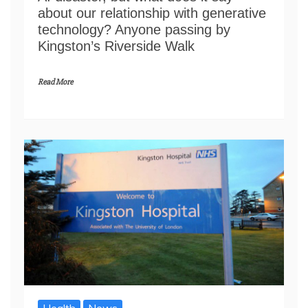
about our relationship with generative
technology? Anyone passing by
Kingston’s Riverside Walk
Read More