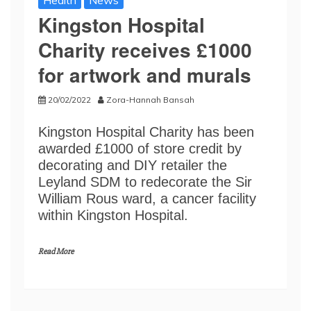
Health
News
Kingston Hospital
Charity receives £1000
for artwork and murals
20/02/2022
Zora-Hannah Bansah
Kingston Hospital Charity has been
awarded £1000 of store credit by
decorating and DIY retailer the
Leyland SDM to redecorate the Sir
William Rous ward, a cancer facility
within Kingston Hospital.
Read More