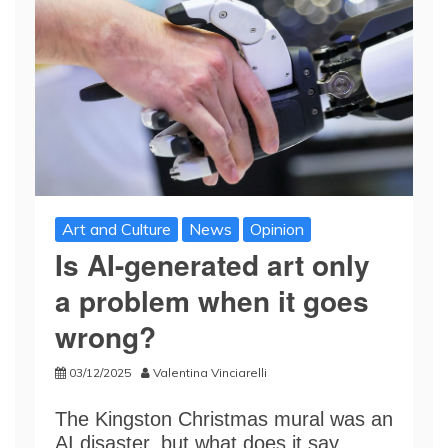
Art and Culture
News
Opinion
Is AI-generated art only
a problem when it goes
wrong?
03/12/2025
Valentina Vinciarelli
The Kingston Christmas mural was an
AI disaster, but what does it say