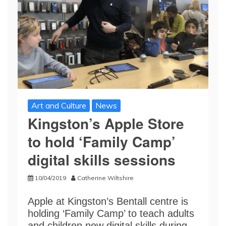
Art and Culture
News
Kingston’s Apple Store
to hold ‘Family Camp’
digital skills sessions
10/04/2019
Catherine Wiltshire
Apple at Kingston’s Bentall centre is
holding ‘Family Camp’ to teach adults
and children new digital skills during