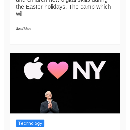
the Easter holidays. The camp which
will
Read More
Technology