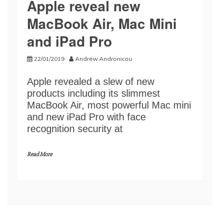
Apple reveal new
MacBook Air, Mac Mini
and iPad Pro
22/01/2019
Andrew Andronicou
Apple revealed a slew of new
products including its slimmest
MacBook Air, most powerful Mac mini
and new iPad Pro with face
recognition security at
Read More