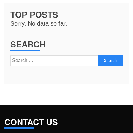
TOP POSTS
Sorry. No data so far.
SEARCH
Search
for:
CONTACT US