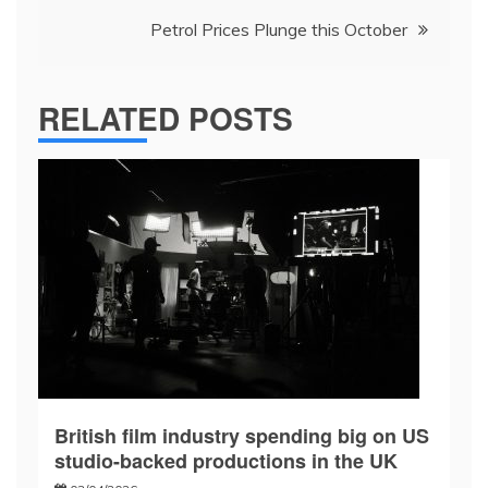
Petrol Prices Plunge this October
RELATED POSTS
British film industry spending big on US
studio-backed productions in the UK