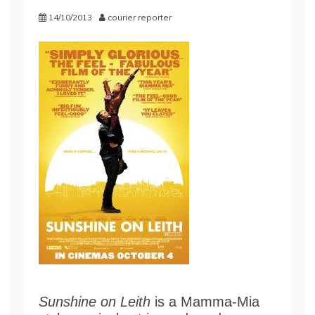
14/10/2013
courier reporter
Sunshine on Leith
is a Mamma-Mia