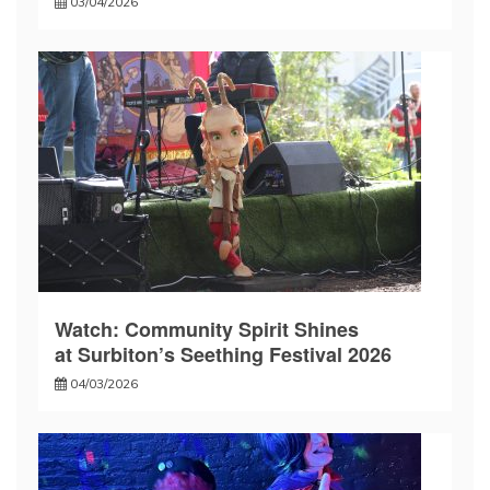
03/04/2026
Watch: Community Spirit Shines
at Surbiton’s Seething Festival 2026
04/03/2026