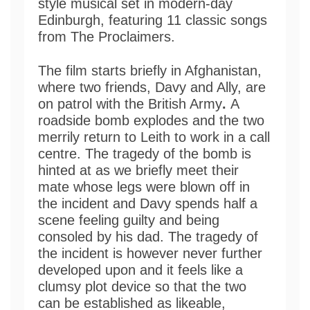
style musical set in modern-day
Edinburgh, featuring 11 classic songs
from The Proclaimers.
The film starts briefly in Afghanistan,
where two friends, Davy and Ally, are
on patrol with the British Army
.
A
roadside bomb explodes and the two
merrily return to Leith to work in a call
centre. The tragedy of the bomb is
hinted at as we briefly meet their
mate whose legs were blown off in
the incident and Davy spends half a
scene feeling guilty and being
consoled by his dad. The tragedy of
the incident is however never further
developed upon and it feels like a
clumsy plot device so that the two
can be established as likeable,