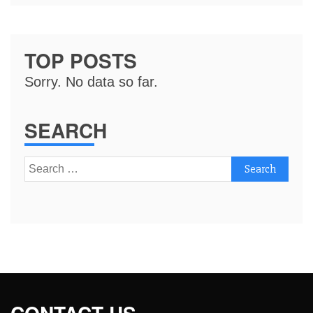
TOP POSTS
Sorry. No data so far.
SEARCH
Search
for: