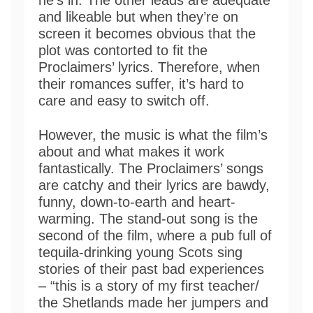
he’s in. The other leads are adequate
and likeable but when they’re on
screen it becomes obvious that the
plot was contorted to fit the
Proclaimers’ lyrics. Therefore, when
their romances suffer, it’s hard to
care and easy to switch off.
However, the music is what the film’s
about and what makes it work
fantastically. The Proclaimers’ songs
are catchy and their lyrics are bawdy,
funny, down-to-earth and heart-
warming. The stand-out song is the
second of the film, where a pub full of
tequila-drinking young Scots sing
stories of their past bad experiences
– “this is a story of my first teacher/
the Shetlands made her jumpers and