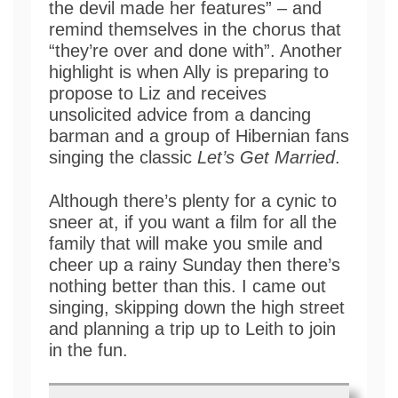
the devil made her features” – and
remind themselves in the chorus that
“they’re over and done with”. Another
highlight is when Ally is preparing to
propose to Liz and receives
unsolicited advice from a dancing
barman and a group of Hibernian fans
singing the classic
Let’s Get Married
.
Although there’s plenty for a cynic to
sneer at, if you want a film for all the
family that will make you smile and
cheer up a rainy Sunday then there’s
nothing better than this. I came out
singing, skipping down the high street
and planning a trip up to Leith to join
in the fun.