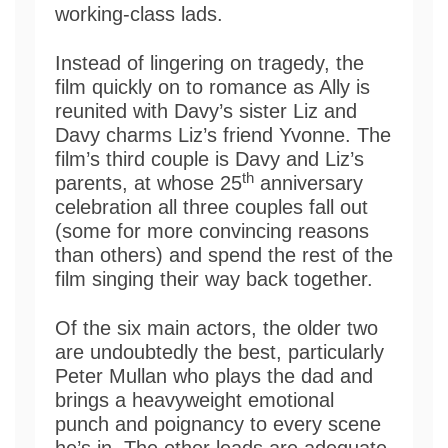
working-class lads.
Instead of lingering on tragedy, the
film quickly on to romance as Ally is
reunited with Davy’s sister Liz and
Davy charms Liz’s friend Yvonne. The
film’s third couple is Davy and Liz’s
th
parents, at whose 25
anniversary
celebration all three couples fall out
(some for more convincing reasons
than others) and spend the rest of the
film singing their way back together.
Of the six main actors, the older two
are undoubtedly the best, particularly
Peter Mullan who plays the dad and
brings a heavyweight emotional
punch and poignancy to every scene