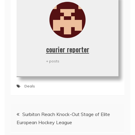
courier reporter
+ posts
Deals
Post
Surbiton Reach Knock-Out Stage of Elite
navigation
European Hockey League