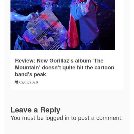
Review: New Gorillaz’s album ‘The
Mountain’ doesn’t quite hit the cartoon
band’s peak
02/03/2026
Leave a Reply
You must be
logged in
to post a comment.