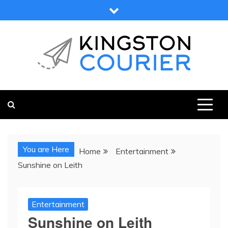
Skip
to
content
KINGSTON COURIER
NEWS & VIEWS FROM KINGSTON AND SURROUNDS
You are Here
Home
Entertainment
Sunshine on Leith
Entertainment
Sunshine on Leith