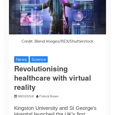
Credit: Blend Images/REX/Shutterstock
News
Science
Revolutionising
healthcare with virtual
reality
08/03/2016
Patrick Bawn
Kingston University and St George’s
Hospital launched the UK’s first