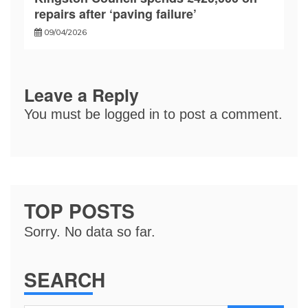
repairs after ‘paving failure’
09/04/2026
Leave a Reply
You must be
logged in
to post a comment.
TOP POSTS
Sorry. No data so far.
SEARCH