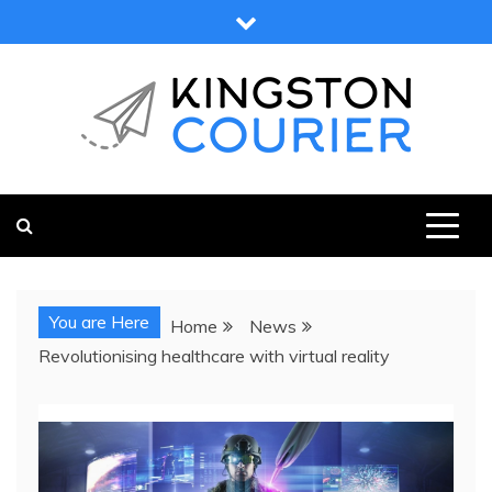
Skip
to
content
KINGSTON COURIER
NEWS & VIEWS FROM KINGSTON AND SURROUNDS
You are Here
Home
News
Revolutionising healthcare with virtual reality