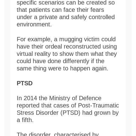
specific scenarios can be created so
that patients can face their fears
under a private and safely controlled
environment.
For example, a mugging victim could
have their ordeal reconstructed using
virtual reality to show them what they
could have done differently if the
same thing were to happen again.
PTSD
In 2014 the Ministry of Defence
reported that cases of Post-Traumatic
Stress Disorder (PTSD) had grown by
a fifth.
The disorder, characterised by