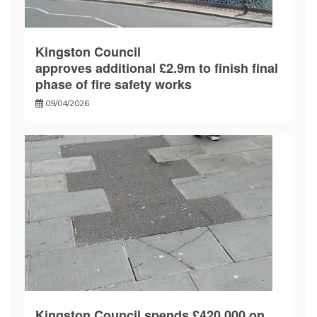
Kingston Council
approves additional £2.9m to finish final
phase of fire safety works
09/04/2026
Kingston Council spends £420,000 on