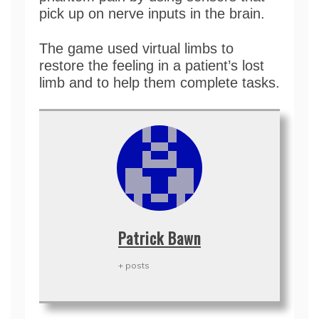
pick up on nerve inputs in the brain.
The game used virtual limbs to
restore the feeling in a patient’s lost
limb and to help them complete tasks.
Patrick Bawn
+ posts