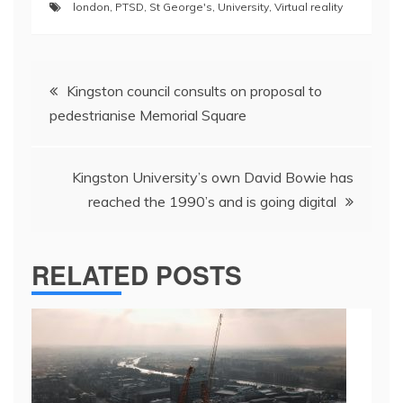
london
,
PTSD
,
St George's
,
University
,
Virtual reality
Post
Kingston council consults on proposal to
navigation
pedestrianise Memorial Square
Kingston University’s own David Bowie has
reached the 1990’s and is going digital
RELATED POSTS