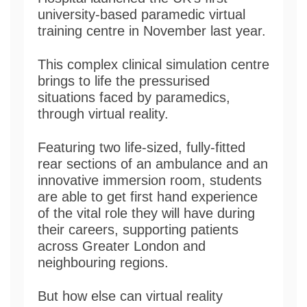
university-based paramedic virtual
training centre in November last year.
This complex clinical simulation centre
brings to life the pressurised
situations faced by paramedics,
through virtual reality.
Featuring two life-sized, fully-fitted
rear sections of an ambulance and an
innovative immersion room, students
are able to get first hand experience
of the vital role they will have during
their careers, supporting patients
across Greater London and
neighbouring regions.
But how else can virtual reality