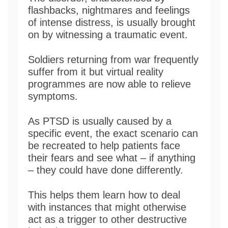
flashbacks, nightmares and feelings
of intense distress, is usually brought
on by witnessing a traumatic event.
Soldiers returning from war frequently
suffer from it but virtual reality
programmes are now able to relieve
symptoms.
As PTSD is usually caused by a
specific event, the exact scenario can
be recreated to help patients face
their fears and see what – if anything
– they could have done differently.
This helps them learn how to deal
with instances that might otherwise
act as a trigger to other destructive