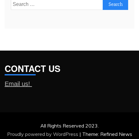
Search
for:
CONTACT US
Email us!
All Rights Reserved 2023.
Proudly powered by WordPress
|
Theme: Refined News