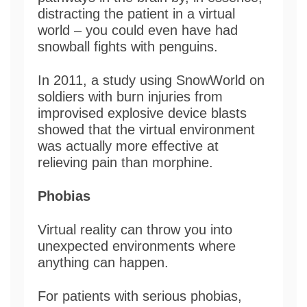
distracting the patient in a virtual
world – you could even have had
snowball fights with penguins.
In 2011, a study using SnowWorld on
soldiers with burn injuries from
improvised explosive device blasts
showed that the virtual environment
was actually more effective at
relieving pain than morphine.
Phobias
Virtual reality can throw you into
unexpected environments where
anything can happen.
For patients with serious phobias,