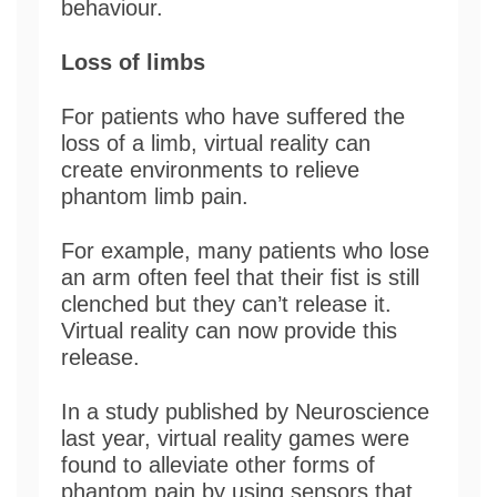
behaviour.
Loss of limbs
For patients who have suffered the
loss of a limb, virtual reality can
create environments to relieve
phantom limb pain.
For example, many patients who lose
an arm often feel that their fist is still
clenched but they can’t release it.
Virtual reality can now provide this
release.
In a study published by Neuroscience
last year, virtual reality games were
found to alleviate other forms of
phantom pain by using sensors that