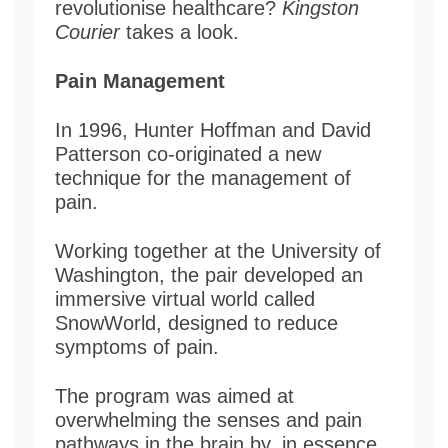
revolutionise healthcare?
Kingston
Courier
takes a look.
Pain Management
In 1996, Hunter Hoffman and David
Patterson co-originated a new
technique for the management of
pain.
Working together at the University of
Washington, the pair developed an
immersive virtual world called
SnowWorld, designed to reduce
symptoms of pain.
The program was aimed at
overwhelming the senses and pain
pathways in the brain by, in essence,