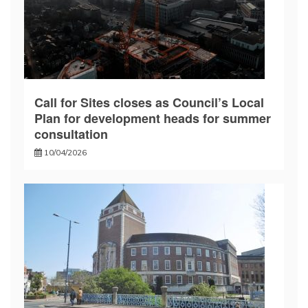
Call for Sites closes as Council’s Local
Plan for development heads for summer
consultation
10/04/2026