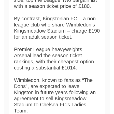
with a season ticket price of £180.
By contrast, Kingstonian FC – a non-
league club who share Wimbledon’s
Kingsmeadow Stadium – charge £190
for an adult season ticket.
Premier League heavyweights
Arsenal lead the season ticket
rankings, with their cheapest option
costing a substantial £1014.
Wimbledon, known to fans as “The
Dons”, are expected to leave
Kingston in future years following an
agreement to sell Kingsmeadow
Stadium to Chelsea FC’s Ladies
Team.