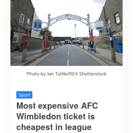
Photo by Ian Tuttle/REX Shutterstock
Sport
Most expensive AFC
Wimbledon ticket is
cheapest in league