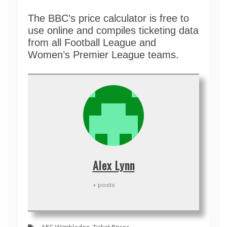
The BBC’s price calculator is free to
use online and compiles ticketing data
from all Football League and
Women’s Premier League teams.
Alex Lynn
+ posts
AFC Wimbledon
,
Ticket Prices