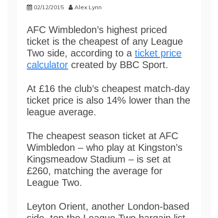
02/12/2015
Alex Lynn
AFC Wimbledon’s highest priced
ticket is the cheapest of any League
Two side, according to a
ticket price
calculator
created by BBC Sport.
At £16 the club’s cheapest match-day
ticket price is also 14% lower than the
league average.
The cheapest season ticket at AFC
Wimbledon – who play at Kingston’s
Kingsmeadow Stadium – is set at
£260, matching the average for
League Two.
Leyton Orient, another London-based
side, top the League Two bargain list