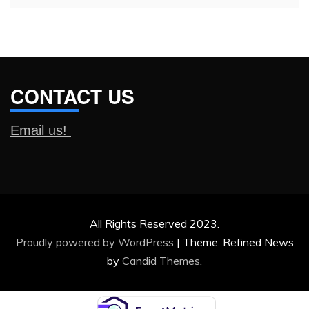
CONTACT US
Email us!
All Rights Reserved 2023.
Proudly powered by WordPress
|
Theme: Refined News
by
Candid Themes
.