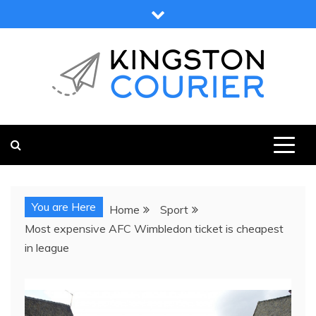
Skip
to
content
KINGSTON COURIER
NEWS & VIEWS FROM KINGSTON AND SURROUNDS
You are Here
Home
Sport
Most expensive AFC Wimbledon ticket is cheapest
in league