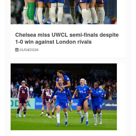
Chelsea miss UWCL semi-finals despite
1-0 win against London rivals
01/04/2026