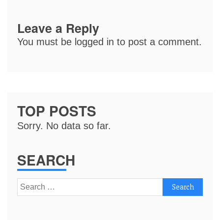
Leave a Reply
You must be
logged in
to post a comment.
TOP POSTS
Sorry. No data so far.
SEARCH
Search
for: