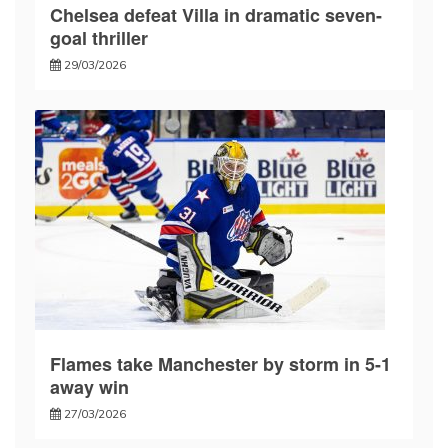
Chelsea defeat Villa in dramatic seven-
goal thriller
29/03/2026
Flames take Manchester by storm in 5-1
away win
27/03/2026