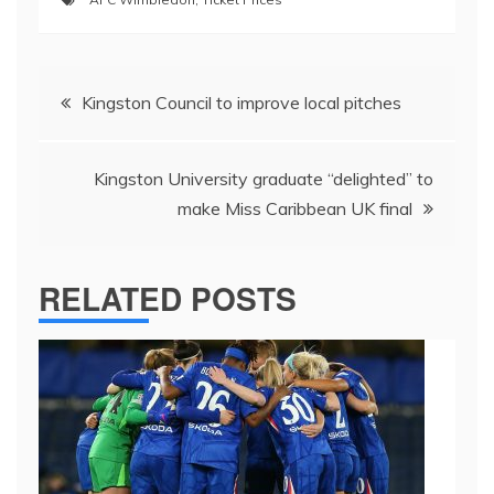
Post
Kingston Council to improve local pitches
navigation
Kingston University graduate “delighted” to
make Miss Caribbean UK final
RELATED POSTS