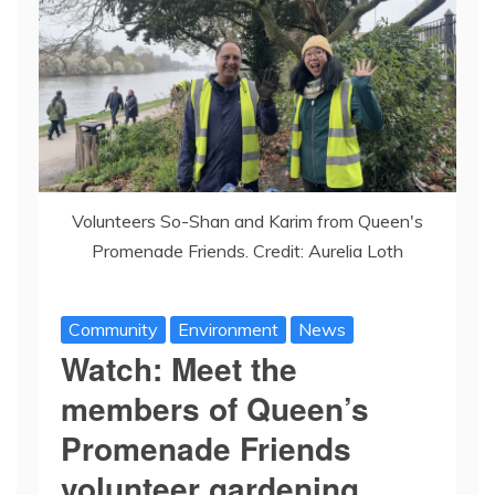
Volunteers So-Shan and Karim from Queen's
Promenade Friends. Credit: Aurelia Loth
Community
Environment
News
Watch: Meet the
members of Queen’s
Promenade Friends
volunteer gardening