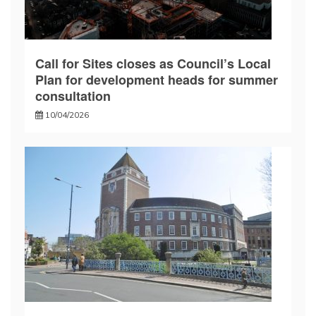
Call for Sites closes as Council’s Local
Plan for development heads for summer
consultation
10/04/2026