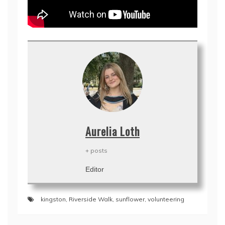
Aurelia Loth
+ posts
Editor
kingston
,
Riverside Walk
,
sunflower
,
volunteering