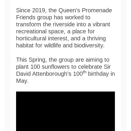
Since 2019, the Queen’s Promenade
Friends group has worked to
transform the riverside into a vibrant
recreational space, a place for
horticultural interest, and a thriving
habitat for wildlife and biodiversity.
This Spring, the group are aiming to
plant 100 sunflowers to celebrate Sir
th
David Attenborough’s 100
birthday in
May.