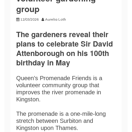
group
12/03/2026
Aurelia Loth
The gardeners reveal their
plans to celebrate Sir David
Attenborough on his 100th
birthday in May
Queen’s Promenade Friends is a
volunteer community group that
improves the river promenade in
Kingston.
The promenade is a one-mile-long
stretch between Surbiton and
Kingston upon Thames.