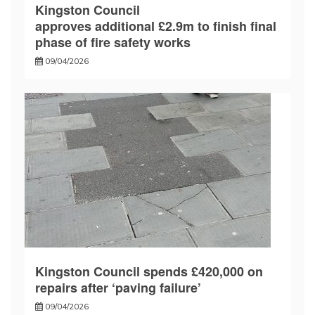
Kingston Council
approves additional £2.9m to finish final
phase of fire safety works
09/04/2026
Kingston Council spends £420,000 on
repairs after ‘paving failure’
09/04/2026