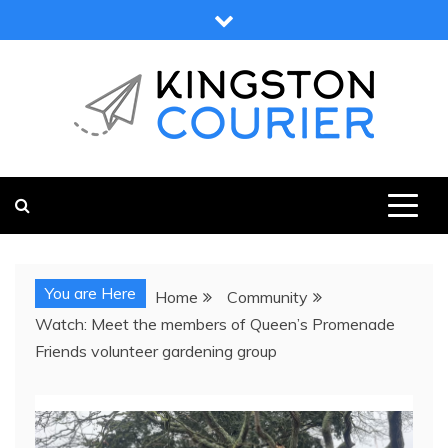
Skip
to
content
KINGSTON COURIER
NEWS & VIEWS FROM KINGSTON AND SURROUNDS
You are Here
Home
Community
Watch: Meet the members of Queen’s Promenade
Friends volunteer gardening group