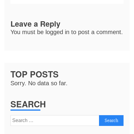
Leave a Reply
You must be
logged in
to post a comment.
TOP POSTS
Sorry. No data so far.
SEARCH
Search
for: