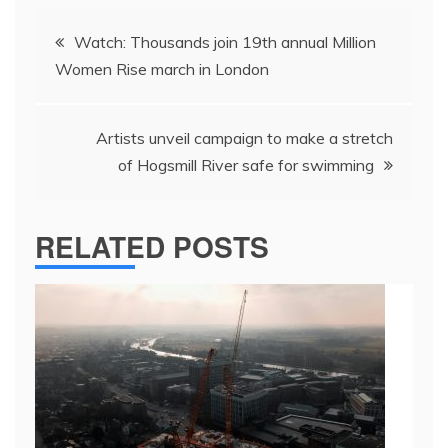
Post
Watch: Thousands join 19th annual Million
navigation
Women Rise march in London
Artists unveil campaign to make a stretch
of Hogsmill River safe for swimming
RELATED POSTS