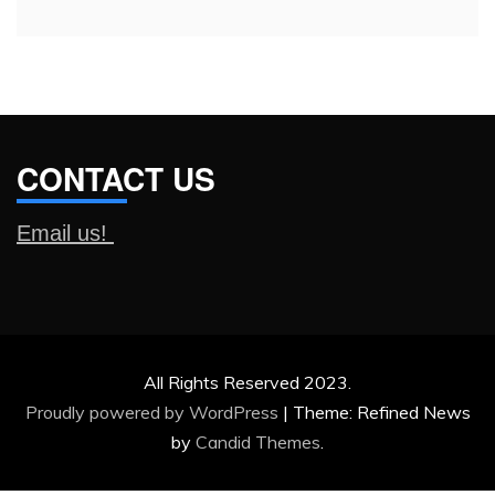
CONTACT US
Email us!
All Rights Reserved 2023.
Proudly powered by WordPress
|
Theme: Refined News
by
Candid Themes
.