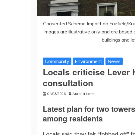
Consented Scheme Impact on Fairfield/Kni
Images are illustrative only and are based 
buildings and l
Community
Environment
News
Locals criticise Leve
consultation
04/03/2026
Aurelia Loth
Latest plan for two tower
among residents
Locals said they felt “fobbed off” 