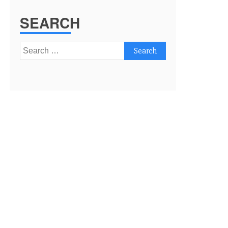
SEARCH
Search
for: