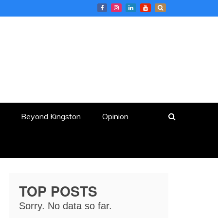
Beyond Kingston
Opinion
TOP POSTS
Sorry. No data so far.