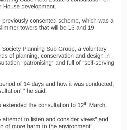
er House development.
he previously consented scheme, which was a
 slimmer towers that will be 13 and 19
 Society Planning Sub Group, a voluntary
ds of planning, conservation and design in
ltation “patronising” and full of “self-serving
 period of 14 days and how it was conducted,
ultation’,” he said.
th
s extended the consultation to 12
March.
 attempt to listen and consider views” and
ion of more harm to the environment”.