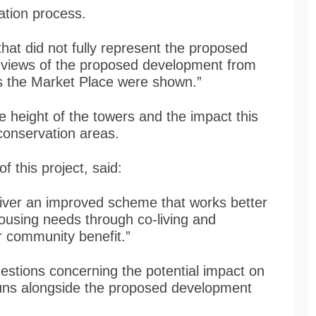
ltation process.
 that did not fully represent the proposed
y views of the proposed development from
as the Market Place were shown.”
 height of the towers and the impact this
conservation areas.
f this project, said:
eliver an improved scheme that works better
housing needs through co-living and
er community benefit.”
stions concerning the potential impact on
runs alongside the proposed development