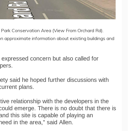
s Park Conservation Area (View From Orchard Rd).
on approximate information about existing buildings and
 expressed concern but also called for
opers.
ety said he hoped further discussions with
current plans.
tive relationship with the developers in the
could emerge. There is no doubt that there is
nd this site is capable of playing an
need in the area,” said Allen.