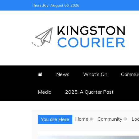
Skip
Thursday, August 06, 2026
to
content
KINGSTON COURI
NEWS & VIEWS FROM KING
News
What’s On
Commun
Media
2025: A Quarter Past
Home
Community
Loc
You are Here