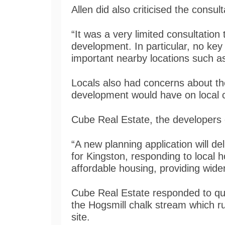
Allen did also criticised the consu
“It was a very limited consultation
development. In particular, no ke
important nearby locations such 
Locals also had concerns about the
development would have on local 
Cube Real Estate, the developers o
“A new planning application will d
for Kingston, responding to local 
affordable housing, providing wid
Cube Real Estate responded to que
the Hogsmill chalk stream which 
site.