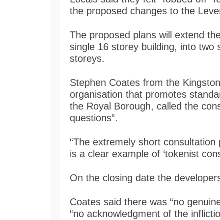
the proposed changes to the Lev
The proposed plans will extend t
single 16 storey building, into two
storeys.
Stephen Coates from the Kingston
organisation that promotes standar
the Royal Borough, called the consu
questions”.
“The extremely short consultation
is a clear example of ‘tokenist cons
On the closing date the developer
Coates said there was “no genuine
“no acknowledgment of the inflict