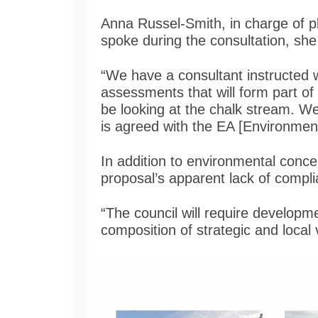
Anna Russel-Smith, in charge of p
spoke during the consultation, she
“We have a consultant instructed 
assessments that will form part of t
be looking at the chalk stream. We 
is agreed with the EA [Environmen
In addition to environmental conce
proposal’s apparent lack of compl
“The council will require developm
composition of strategic and local