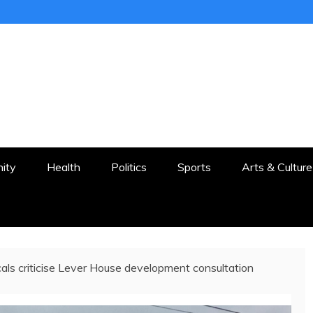
ER
STON AND SURROUNDS
ity
Health
Politics
Sports
Arts & Culture
als criticise Lever House development consultation