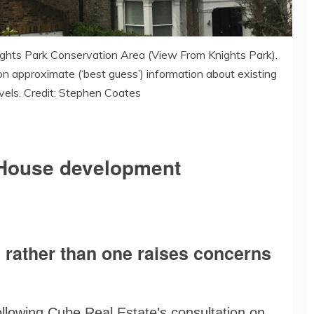
ghts Park Conservation Area (View From Knights Park).
on approximate (‘best guess’) information about existing
evels. Credit: Stephen Coates
r House development
s rather than one raises concerns
following Cube Real Estate’s consultation on