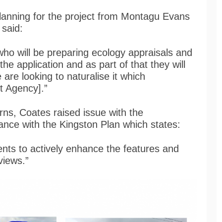
lanning for the project from Montagu Evans
 said:
who will be preparing ecology appraisals and
he application and as part of that they will
are looking to naturalise it which
t Agency].”
rns, Coates raised issue with the
iance with the Kingston Plan which states:
ents to actively enhance the features and
 views.”