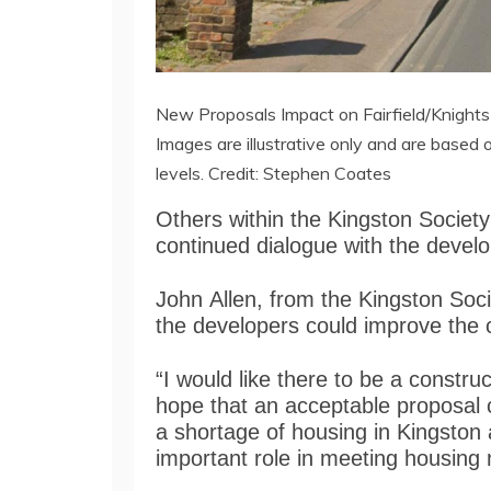
New Proposals Impact on Fairfield/Knight
Images are illustrative only and are based 
levels. Credit: Stephen Coates
Others within the Kingston Society
continued dialogue with the devel
John Allen, from the Kingston Soci
the developers could improve the 
“I would like there to be a construc
hope that an acceptable proposal 
a shortage of housing in Kingston a
important role in meeting housing 