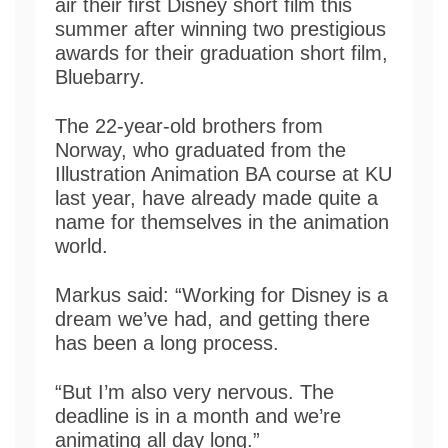
air their first Disney short film this
summer after winning two prestigious
awards for their graduation short film,
Bluebarry.
The 22-year-old brothers from
Norway, who graduated from the
Illustration Animation BA course at KU
last year, have already made quite a
name for themselves in the animation
world.
Markus said: “Working for Disney is a
dream we’ve had, and getting there
has been a long process.
“But I’m also very nervous. The
deadline is in a month and we’re
animating all day long.”