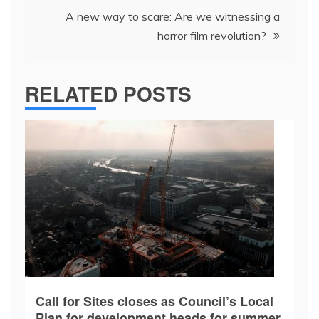
A new way to scare: Are we witnessing a
horror film revolution?
RELATED POSTS
Call for Sites closes as Council’s Local
Plan for development heads for summer