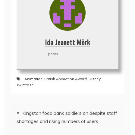
Ida Jeanett Mörk
+ posts
Animation
,
British Animation Award
,
Disney
,
Twintrash
Post
Kingston food bank soldiers on despite staff
navigation
shortages and rising numbers of users