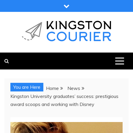
Skip
to
content
KINGSTON COURIER
NEWS & VIEWS FROM KINGSTON AND SURROUNDS
You are Here
Home
News
Kingston University graduates’ success: prestigious
award scoops and working with Disney