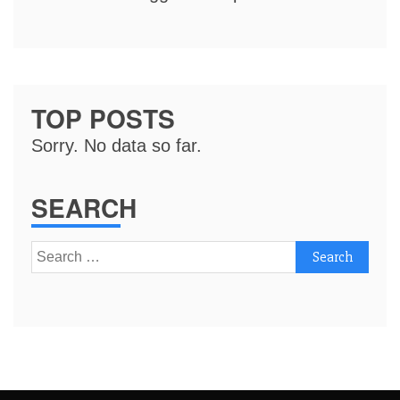
TOP POSTS
Sorry. No data so far.
SEARCH
Search
for: