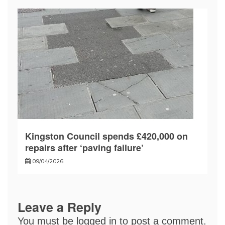
Kingston Council spends £420,000 on
repairs after ‘paving failure’
09/04/2026
Leave a Reply
You must be
logged in
to post a comment.