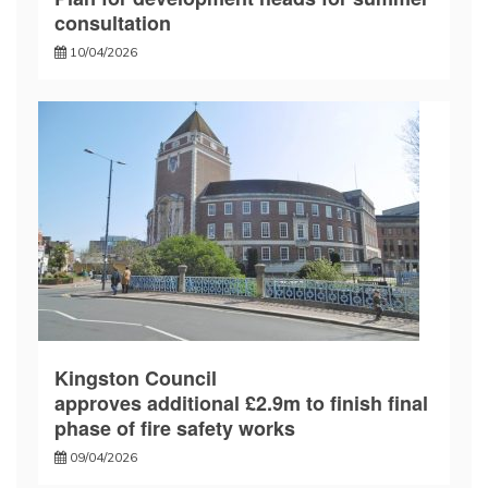
consultation
10/04/2026
Kingston Council
approves additional £2.9m to finish final
phase of fire safety works
09/04/2026