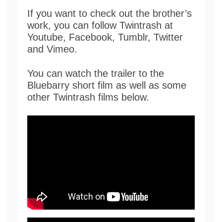
If you want to check out the brother’s
work, you can follow Twintrash at
Youtube, Facebook, Tumblr, Twitter
and Vimeo.
You can watch the trailer to the
Bluebarry short film as well as some
other Twintrash films below.