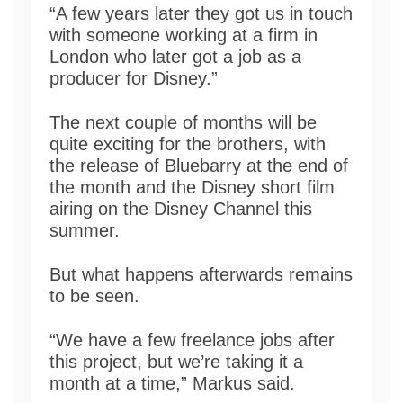
“A few years later they got us in touch
with someone working at a firm in
London who later got a job as a
producer for Disney.”
The next couple of months will be
quite exciting for the brothers, with
the release of Bluebarry at the end of
the month and the Disney short film
airing on the Disney Channel this
summer.
But what happens afterwards remains
to be seen.
“We have a few freelance jobs after
this project, but we’re taking it a
month at a time,” Markus said.