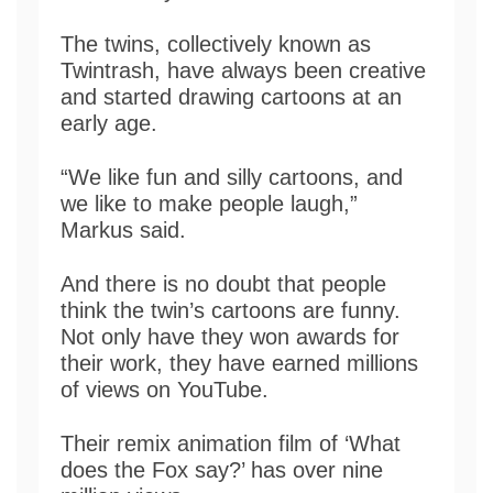
The twins, collectively known as
Twintrash, have always been creative
and started drawing cartoons at an
early age.
“We like fun and silly cartoons, and
we like to make people laugh,”
Markus said.
And there is no doubt that people
think the twin’s cartoons are funny.
Not only have they won awards for
their work, they have earned millions
of views on YouTube.
Their remix animation film of ‘What
does the Fox say?’ has over nine