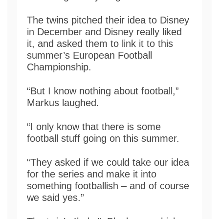
The twins pitched their idea to Disney
in December and Disney really liked
it, and asked them to link it to this
summer’s European Football
Championship.
“But I know nothing about football,”
Markus laughed.
“I only know that there is some
football stuff going on this summer.
“They asked if we could take our idea
for the series and make it into
something footballish – and of course
we said yes.”