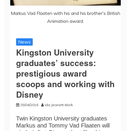
Markus Vad Flaaten with his and his brother's British
Animation award.
News
Kingston University
graduates’ success:
prestigious award
scoops and working with
Disney
25/04/2016
Ida Jeanett Mörk
Twin Kingston University graduates
Markus and Tommy Vad Flaaten will