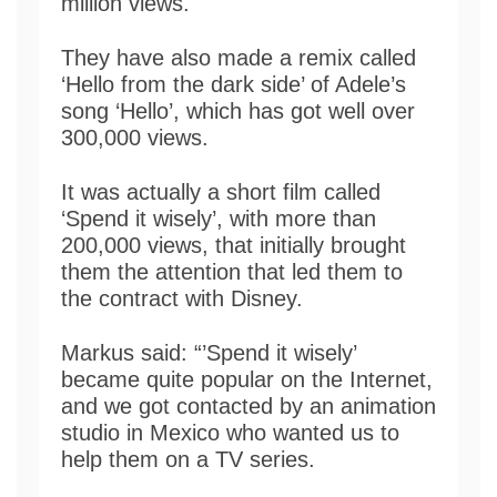
million views.
They have also made a remix called
‘Hello from the dark side’ of Adele’s
song ‘Hello’, which has got well over
300,000 views.
It was actually a short film called
‘Spend it wisely’, with more than
200,000 views, that initially brought
them the attention that led them to
the contract with Disney.
Markus said: “’Spend it wisely’
became quite popular on the Internet,
and we got contacted by an animation
studio in Mexico who wanted us to
help them on a TV series.