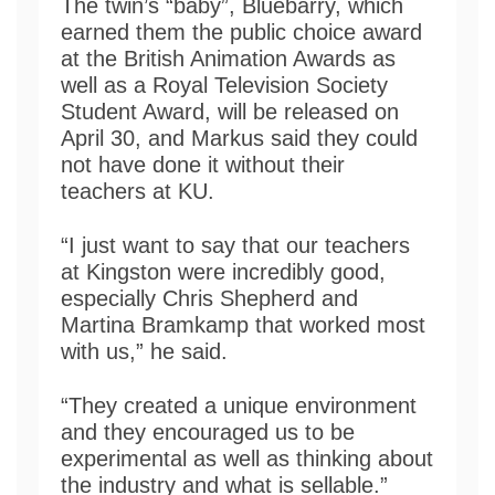
The twin’s “baby”, Bluebarry, which
earned them the public choice award
at the British Animation Awards as
well as a Royal Television Society
Student Award, will be released on
April 30, and Markus said they could
not have done it without their
teachers at KU.
“I just want to say that our teachers
at Kingston were incredibly good,
especially Chris Shepherd and
Martina Bramkamp that worked most
with us,” he said.
“They created a unique environment
and they encouraged us to be
experimental as well as thinking about
the industry and what is sellable.”