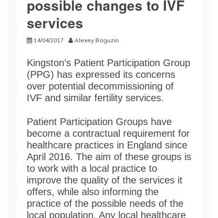
possible changes to IVF
services
14/04/2017
Alexey Baguzin
Kingston’s Patient Participation Group
(PPG) has expressed its concerns
over potential decommissioning of
IVF and similar fertility services.
Patient Participation Groups have
become a contractual requirement for
healthcare practices in England since
April 2016. The aim of these groups is
to work with a local practice to
improve the quality of the services it
offers, while also informing the
practice of the possible needs of the
local population. Any local healthcare