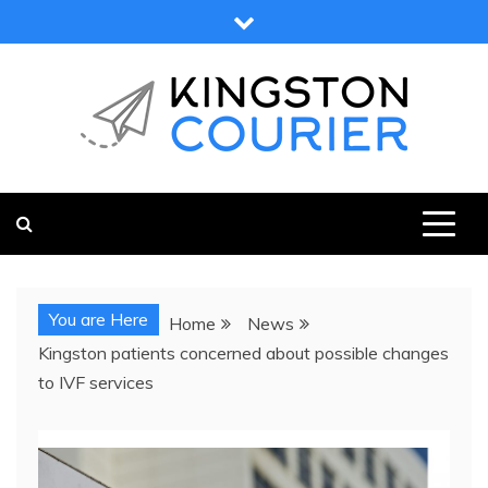
Skip
to
content
KINGSTON COURIER
NEWS & VIEWS FROM KINGSTON AND SURROUNDS
You are Here
Home
News
Kingston patients concerned about possible changes
to IVF services