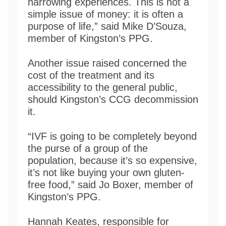
harrowing experiences. This is not a
simple issue of money: it is often a
purpose of life,” said Mike D’Souza,
member of Kingston’s PPG.
Another issue raised concerned the
cost of the treatment and its
accessibility to the general public,
should Kingston’s CCG decommission
it.
“IVF is going to be completely beyond
the purse of a group of the
population, because it’s so expensive,
it’s not like buying your own gluten-
free food,” said Jo Boxer, member of
Kingston’s PPG.
Hannah Keates, responsible for