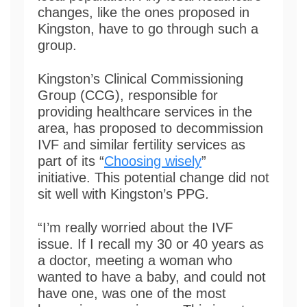
changes, like the ones proposed in
Kingston, have to go through such a
group.
Kingston’s Clinical Commissioning
Group (CCG), responsible for
providing healthcare services in the
area, has proposed to decommission
IVF and similar fertility services as
part of its “
Choosing wisely
”
initiative. This potential change did not
sit well with Kingston’s PPG
.
“I’m really worried about the IVF
issue. If I recall my 30 or 40 years as
a doctor, meeting a woman who
wanted to have a baby, and could not
have one, was one of the most