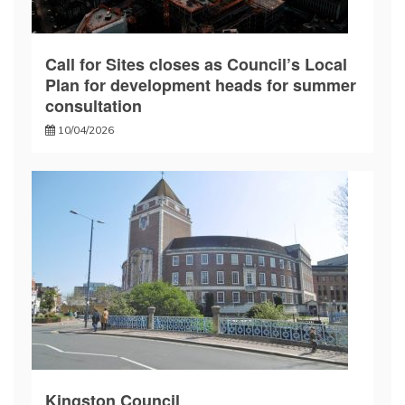
Call for Sites closes as Council’s Local
Plan for development heads for summer
consultation
10/04/2026
Kingston Council