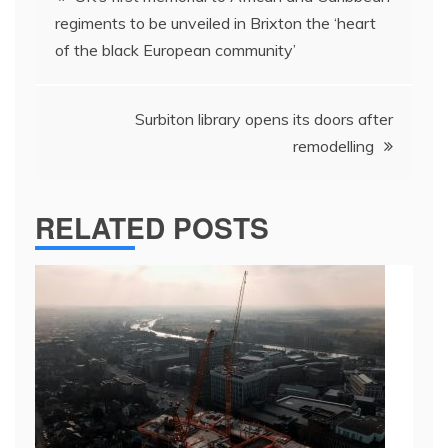
navigation
regiments to be unveiled in Brixton the ‘heart
of the black European community’
Surbiton library opens its doors after
remodelling
RELATED POSTS