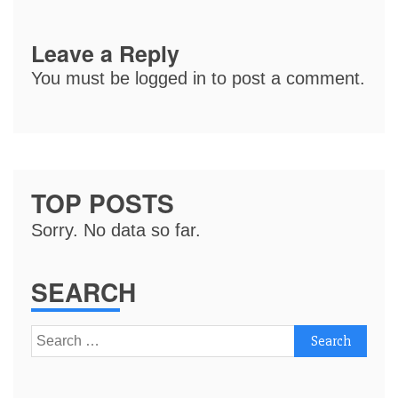
Leave a Reply
You must be
logged in
to post a comment.
TOP POSTS
Sorry. No data so far.
SEARCH
Search
for: