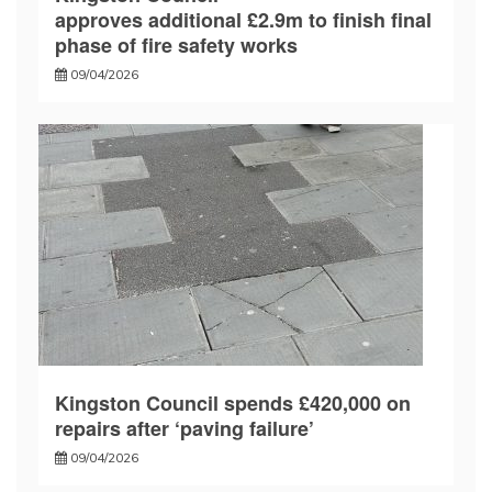
approves additional £2.9m to finish final
phase of fire safety works
09/04/2026
Kingston Council spends £420,000 on
repairs after ‘paving failure’
09/04/2026