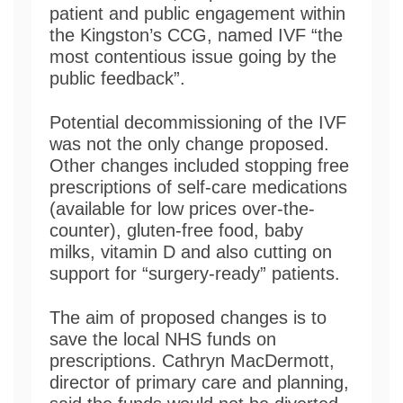
patient and public engagement within
the Kingston’s CCG, named IVF “the
most contentious issue going by the
public feedback”.
Potential decommissioning of the IVF
was not the only change proposed.
Other changes included stopping free
prescriptions of self-care medications
(available for low prices over-the-
counter), gluten-free food, baby
milks, vitamin D and also cutting on
support for “surgery-ready” patients.
The aim of proposed changes is to
save the local NHS funds on
prescriptions. Cathryn MacDermott,
director of primary care and planning,