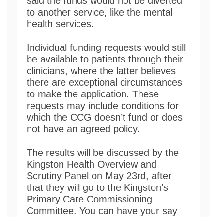
said the funds would not be diverted
to another service, like the mental
health services.
Individual funding requests would still
be available to patients through their
clinicians, where the latter believes
there are exceptional circumstances
to make the application. These
requests may include conditions for
which the CCG doesn’t fund or does
not have an agreed policy.
The results will be discussed by the
Kingston Health Overview and
Scrutiny Panel on May 23rd, after
that they will go to the Kingston’s
Primary Care Commissioning
Committee. You can have your say