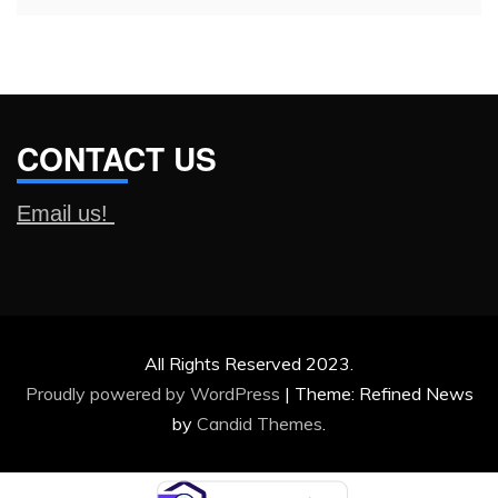
CONTACT US
Email us!
All Rights Reserved 2023.
Proudly powered by WordPress
|
Theme: Refined News
by
Candid Themes
.