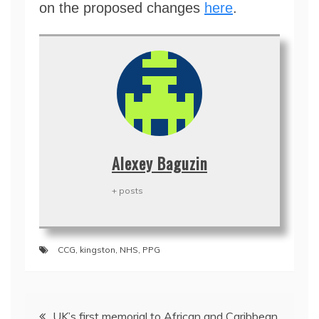
on the proposed changes
here
.
Alexey Baguzin
+ posts
CCG
,
kingston
,
NHS
,
PPG
Post
UK’s first memorial to African and Caribbean