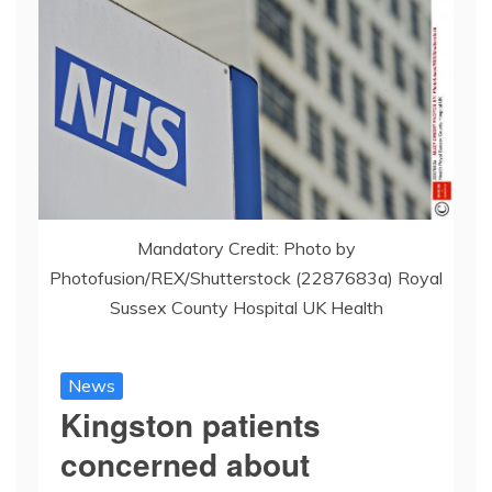
Mandatory Credit: Photo by
Photofusion/REX/Shutterstock (2287683a) Royal
Sussex County Hospital UK Health
News
Kingston patients
concerned about