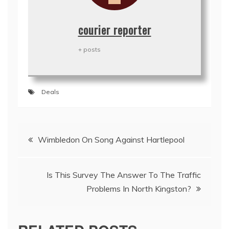
courier reporter
+ posts
Deals
Post
Wimbledon On Song Against Hartlepool
navigation
Is This Survey The Answer To The Traffic
Problems In North Kingston?