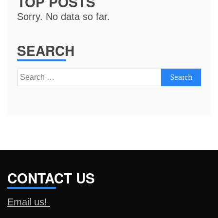
TOP POSTS
Sorry. No data so far.
SEARCH
Search
for:
CONTACT US
Email us!