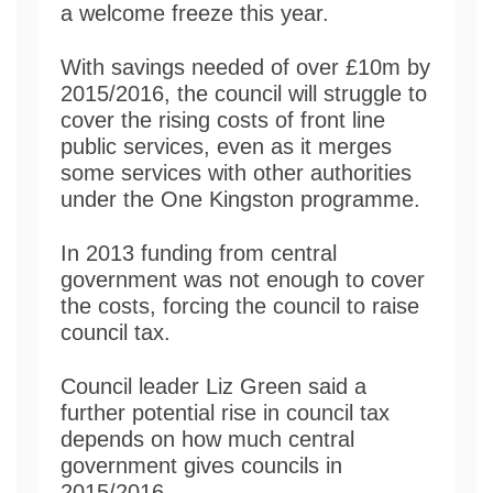
a welcome freeze this year.
With savings needed of over £10m by
2015/2016, the council will struggle to
cover the rising costs of front line
public services, even as it merges
some services with other authorities
under the One Kingston programme.
In 2013 funding from central
government was not enough to cover
the costs, forcing the council to raise
council tax.
Council leader Liz Green said a
further potential rise in council tax
depends on how much central
government gives councils in
2015/2016.