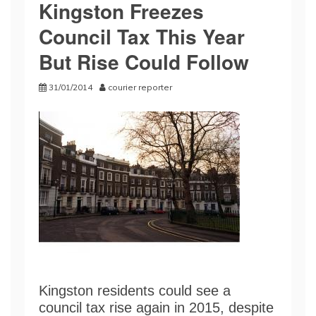
Kingston Freezes
Council Tax This Year
But Rise Could Follow
31/01/2014
courier reporter
Kingston residents could see a
council tax rise again in 2015, despite