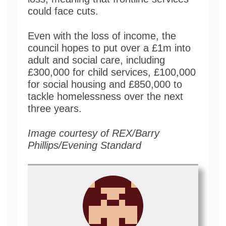
could face cuts.
Even with the loss of income, the
council hopes to put over a £1m into
adult and social care, including
£300,000 for child services, £100,000
for social housing and £850,000 to
tackle homelessness over the next
three years.
Image courtesy of REX/Barry
Phillips/Evening Standard