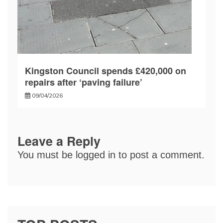
Kingston Council spends £420,000 on
repairs after ‘paving failure’
09/04/2026
Leave a Reply
You must be
logged in
to post a comment.