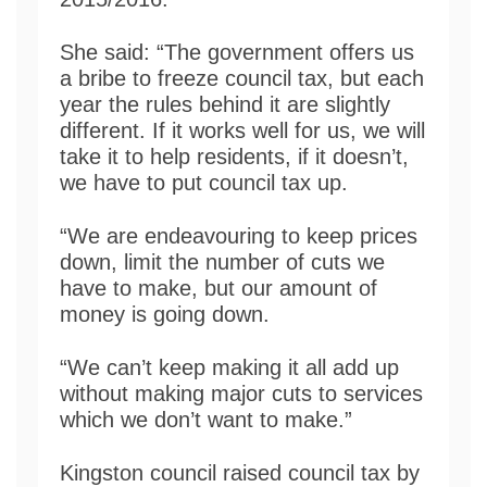
She said: “The government offers us
a bribe to freeze council tax, but each
year the rules behind it are slightly
different. If it works well for us, we will
take it to help residents, if it doesn’t,
we have to put council tax up.
“We are endeavouring to keep prices
down, limit the number of cuts we
have to make, but our amount of
money is going down.
“We can’t keep making it all add up
without making major cuts to services
which we don’t want to make.”
Kingston council raised council tax by