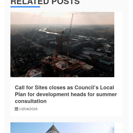
RELATED POSTS
Call for Sites closes as Council’s Local
Plan for development heads for summer
consultation
10/04/2026