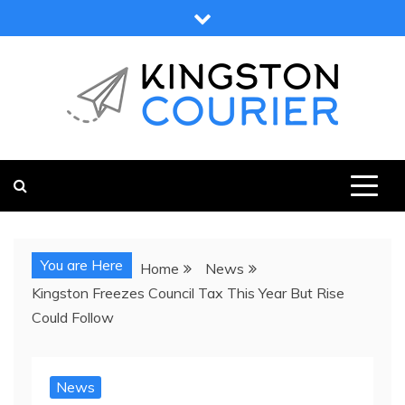
Skip
to
content
KINGSTON COURIER
NEWS & VIEWS FROM KINGSTON AND SURROUNDS
You are Here
Home
News
Kingston Freezes Council Tax This Year But Rise
Could Follow
News