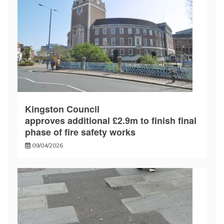
Kingston Council
approves additional £2.9m to finish final
phase of fire safety works
09/04/2026