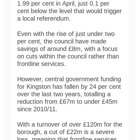
1.99 per cent in April, just 0.1 per
cent below the level that would trigger
a local referendum.
Even with the rise of just under two
per cent, the council have made
savings of around £8m, with a focus
on cuts within the council rather than
frontline services.
However, central government funding
for Kingston has fallen by 24 per cent
over the last two years, totalling a
reduction from £67m to under £45m
since 2010/11.
With a turnover of over £120m for the
borough, a cut of £22m is a severe
loss, meaning that frontline services