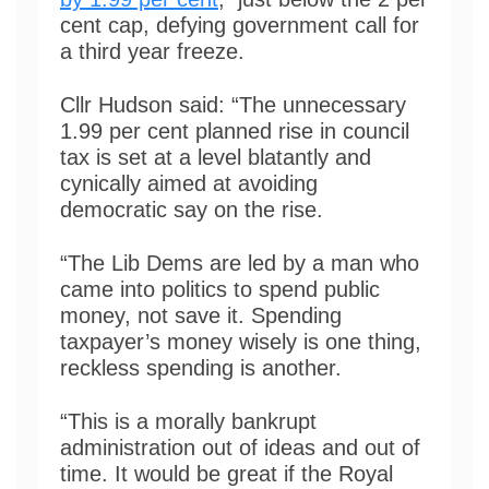
cent cap, defying government call for
a third year freeze.
Cllr Hudson said: “The unnecessary
1.99 per cent planned rise in council
tax is set at a level blatantly and
cynically aimed at avoiding
democratic say on the rise.
“The Lib Dems are led by a man who
came into politics to spend public
money, not save it. Spending
taxpayer’s money wisely is one thing,
reckless spending is another.
“This is a morally bankrupt
administration out of ideas and out of
time. It would be great if the Royal