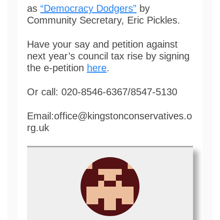
as
“Democracy Dodgers”
by
Community Secretary, Eric Pickles.
Have your say and petition against
next year’s council tax rise by signing
the e-petition
here
.
Or call: 020-8546-6367/8547-5130
Email:office@kingstonconservatives.o
rg.uk