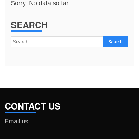
Sorry. No data so far.
SEARCH
Search
for:
CONTACT US
Email us!