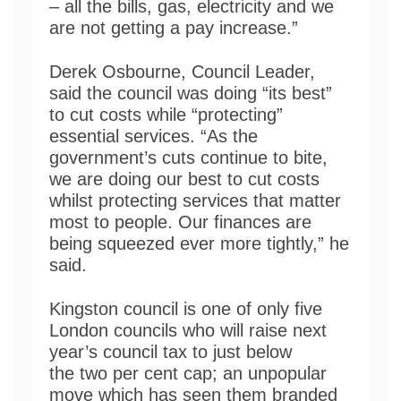
– all the bills, gas, electricity and we
are not getting a pay increase.”
Derek Osbourne, Council Leader,
said the council was doing “its best”
to cut costs while “protecting”
essential services. “As the
government’s cuts continue to bite,
we are doing our best to cut costs
whilst protecting services that matter
most to people. Our finances are
being squeezed ever more tightly,” he
said.
Kingston council is one of only five
London councils who will raise next
year’s council tax to just below
the two per cent cap; an unpopular
move which has seen them branded