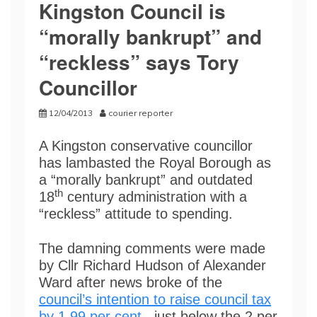
Kingston Council is
“morally bankrupt” and
“reckless” says Tory
Councillor
12/04/2013
courier reporter
A Kingston conservative councillor
has lambasted the Royal Borough as
a “morally bankrupt” and outdated
th
18
century administration with a
“reckless” attitude to spending.
The damning comments were made
by Cllr Richard Hudson of Alexander
Ward after news broke of the
council’s intention to raise council tax
by 1.99 per cent
, just below the 2 per