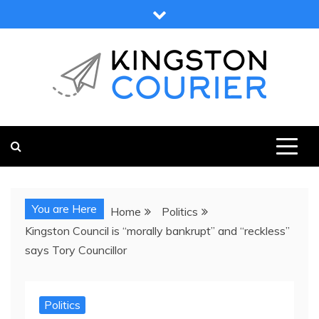
Skip
to
content
KINGSTON COURIER
NEWS & VIEWS FROM KINGSTON AND SURROUNDS
You are Here
Home
Politics
Kingston Council is “morally bankrupt” and “reckless”
says Tory Councillor
Politics