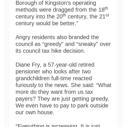
Borough of Kingston’s operating
th
methods were dragged from the 18
th
st
century into the 20
century, the 21
century would be better.”
Angry residents also branded the
council as “greedy” and “sneaky” over
its council tax hike decision.
Diane Fry, a 57-year-old retired
pensioner who looks after two
grandchildren full-time reacted
furiously to the news. She said: “What
more do they want from us tax
payers? They are just getting greedy.
We even have to pay to park outside
our own house.
“Everything is increasing. It is just