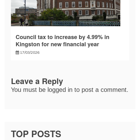
Council tax to increase by 4.99% in
Kingston for new financial year
17/03/2026
Leave a Reply
You must be
logged in
to post a comment.
TOP POSTS