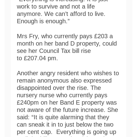
work to survive and not a life
anymore. We can’t afford to live.
Enough is enough.”
Mrs Fry, who currently pays £203 a
month on her band D property, could
see her Council Tax bill rise
to £207.04 pm.
Another angry resident who wishes to
remain anonymous also expressed
disappointed over the rise. The
nursery nurse who currently pays
£240pm on her Band E property was
not aware of the future increase. She
said: “It is quite alarming that they
can sneak it in to just below the two
per cent cap. Everything is going up