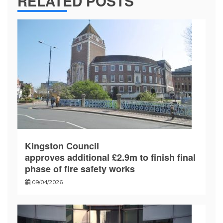
RELATED POSTS
Kingston Council
approves additional £2.9m to finish final
phase of fire safety works
09/04/2026