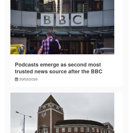
Podcasts emerge as second most
trusted news source after the BBC
30/03/2026