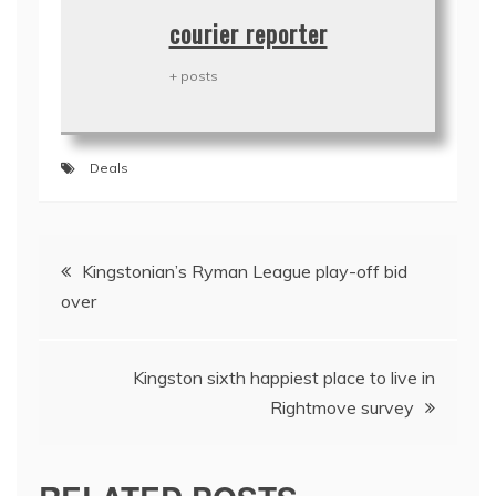
courier reporter
+ posts
Deals
Post
Kingstonian’s Ryman League play-off bid
navigation
over
Kingston sixth happiest place to live in
Rightmove survey