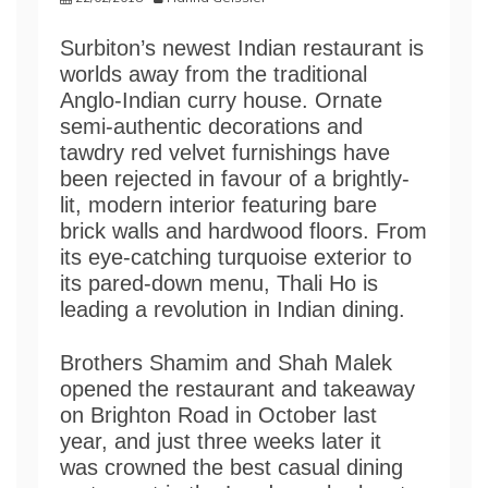
Surbiton’s newest Indian restaurant is
worlds away from the traditional
Anglo-Indian curry house. Ornate
semi-authentic decorations and
tawdry red velvet furnishings have
been rejected in favour of a brightly-
lit, modern interior featuring bare
brick walls and hardwood floors. From
its eye-catching turquoise exterior to
its pared-down menu, Thali Ho is
leading a revolution in Indian dining.
Brothers Shamim and Shah Malek
opened the restaurant and takeaway
on Brighton Road in October last
year, and just three weeks later it
was crowned the best casual dining