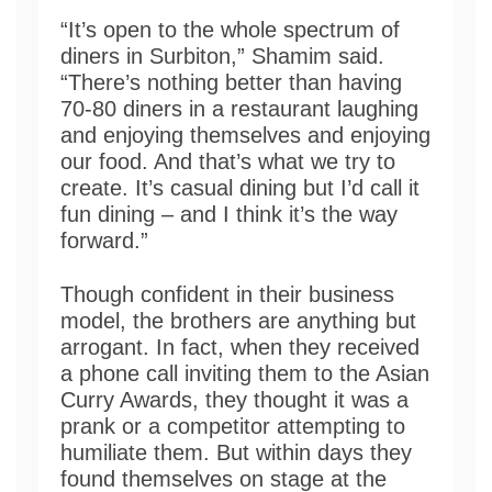
“It’s open to the whole spectrum of
diners in Surbiton,” Shamim said.
“There’s nothing better than having
70-80 diners in a restaurant laughing
and enjoying themselves and enjoying
our food. And that’s what we try to
create. It’s casual dining but I’d call it
fun dining – and I think it’s the way
forward.”
Though confident in their business
model, the brothers are anything but
arrogant. In fact, when they received
a phone call inviting them to the Asian
Curry Awards, they thought it was a
prank or a competitor attempting to
humiliate them. But within days they
found themselves on stage at the