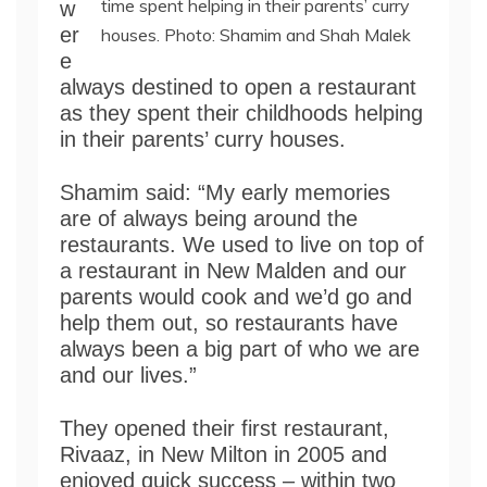
time spent helping in their parents’ curry
w
er
houses. Photo: Shamim and Shah Malek
e
always destined to open a restaurant
as they spent their childhoods helping
in their parents’ curry houses.
Shamim said: “My early memories
are of always being around the
restaurants. We used to live on top of
a restaurant in New Malden and our
parents would cook and we’d go and
help them out, so restaurants have
always been a big part of who we are
and our lives.”
They opened their first restaurant,
Rivaaz, in New Milton in 2005 and
enjoyed quick success – within two