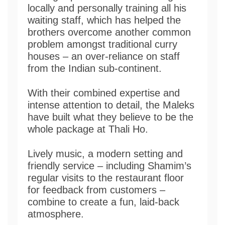
locally and personally training all his
waiting staff, which has helped the
brothers overcome another common
problem amongst traditional curry
houses – an over-reliance on staff
from the Indian sub-continent.
With their combined expertise and
intense attention to detail, the Maleks
have built what they believe to be the
whole package at Thali Ho.
Lively music, a modern setting and
friendly service – including Shamim’s
regular visits to the restaurant floor
for feedback from customers –
combine to create a fun, laid-back
atmosphere.