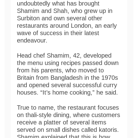
undoubtedly what has brought
Shamim and Shah, who grew up in
Surbiton and own several other
restaurants around London, an early
wave of success in their latest
endeavour.
Head chef Shamim, 42, developed
the menu using recipes passed down
from his parents, who moved to
Britain from Bangladesh in the 1970s
and opened several successful curry
houses. “It’s home cooking,” he said.
True to name, the restaurant focuses
on thali-style dining, where customers
receive a platter of several items
served on small dishes called katoris.
Shamim explained that this is how