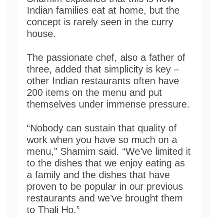
Indian families eat at home, but the
concept is rarely seen in the curry
house.
The passionate chef, also a father of
three, added that simplicity is key –
other Indian restaurants often have
200 items on the menu and put
themselves under immense pressure.
“Nobody can sustain that quality of
work when you have so much on a
menu,” Shamim said. “We’ve limited it
to the dishes that we enjoy eating as
a family and the dishes that have
proven to be popular in our previous
restaurants and we’ve brought them
to Thali Ho.”