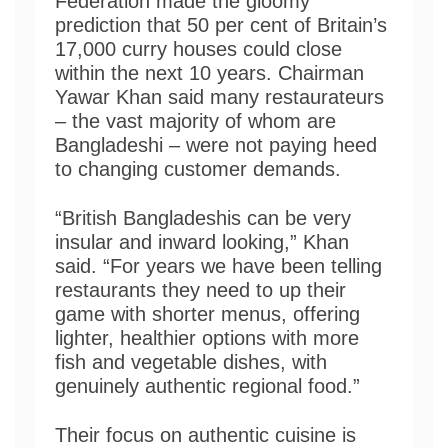
Federation made the gloomy
prediction that 50 per cent of Britain’s
17,000 curry houses could close
within the next 10 years. Chairman
Yawar Khan said many restaurateurs
– the vast majority of whom are
Bangladeshi – were not paying heed
to changing customer demands.
“British Bangladeshis can be very
insular and inward looking,” Khan
said. “For years we have been telling
restaurants they need to up their
game with shorter menus, offering
lighter, healthier options with more
fish and vegetable dishes, with
genuinely authentic regional food.”
Their focus on authentic cuisine is