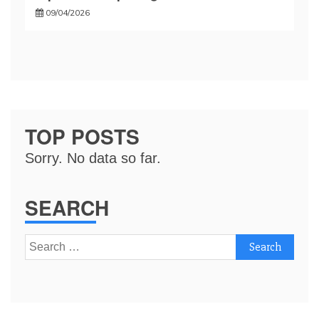
09/04/2026
TOP POSTS
Sorry. No data so far.
SEARCH
Search
for: