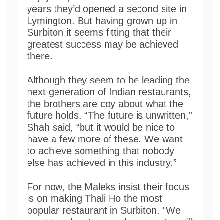
years they’d opened a second site in
Lymington. But having grown up in
Surbiton it seems fitting that their
greatest success may be achieved
there.
Although they seem to be leading the
next generation of Indian restaurants,
the brothers are coy about what the
future holds. “The future is unwritten,”
Shah said, “but it would be nice to
have a few more of these. We want
to achieve something that nobody
else has achieved in this industry.”
For now, the Maleks insist their focus
is on making Thali Ho the most
popular restaurant in Surbiton. “We