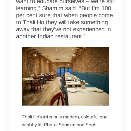
want to educate ourselves – we’re still
learning,” Shamim said. “But I’m 100
per cent sure that when people come
to Thali Ho they will take something
away that they’ve not experienced in
another Indian restaurant.”
Thali Ho’s interior is modern, colourful and
brightly lit. Photo: Shamim and Shah