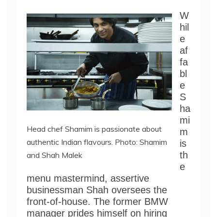
W
hil
e
af
fa
bl
e
S
ha
mi
Head chef Shamim is passionate about
m
authentic Indian flavours. Photo: Shamim
is
th
and Shah Malek
e
menu mastermind, assertive
businessman Shah oversees the
front-of-house. The former BMW
manager prides himself on hiring