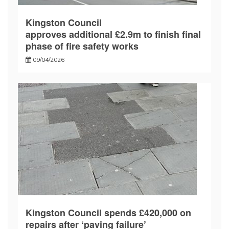
Kingston Council
approves additional £2.9m to finish final
phase of fire safety works
09/04/2026
Kingston Council spends £420,000 on
repairs after ‘paving failure’