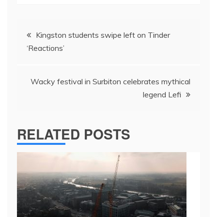
Post
Kingston students swipe left on Tinder
navigation
‘Reactions’
Wacky festival in Surbiton celebrates mythical
legend Lefi
RELATED POSTS