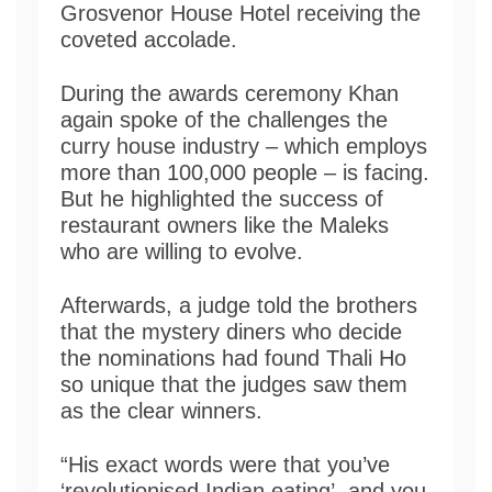
Grosvenor House Hotel receiving the
coveted accolade.
During the awards ceremony Khan
again spoke of the challenges the
curry house industry – which employs
more than 100,000 people – is facing.
But he highlighted the success of
restaurant owners like the Maleks
who are willing to evolve.
Afterwards, a judge told the brothers
that the mystery diners who decide
the nominations had found Thali Ho
so unique that the judges saw them
as the clear winners.
“His exact words were that you’ve
‘revolutionised Indian eating’, and you