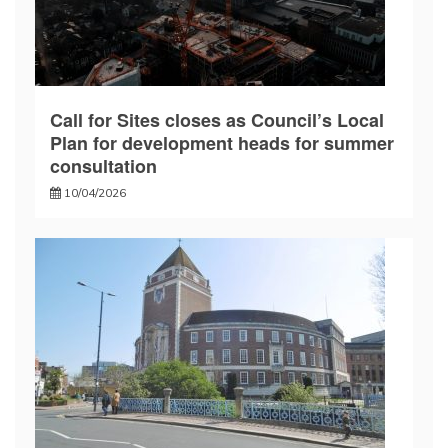
Call for Sites closes as Council’s Local
Plan for development heads for summer
consultation
10/04/2026