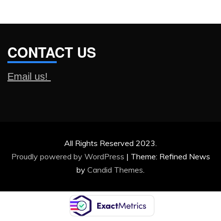
CONTACT US
Email us!
All Rights Reserved 2023.
Proudly powered by WordPress
|
Theme: Refined News
by
Candid Themes
.