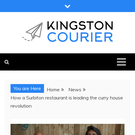
Skip
to
content
KINGSTON COURIER
NEWS & VIEWS FROM KINGSTON AND SURROUNDS
You are Here
Home
News
How a Surbiton restaurant is leading the curry house
revolution