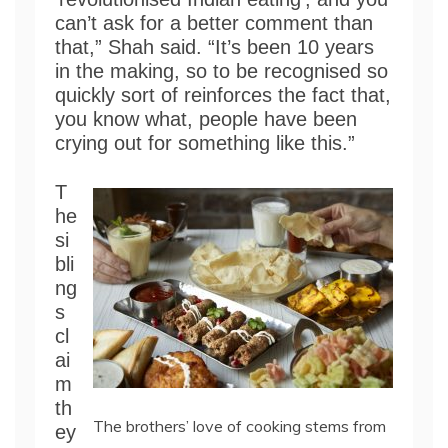
can’t ask for a better comment than
that,” Shah said. “It’s been 10 years
in the making, so to be recognised so
quickly sort of reinforces the fact that,
you know what, people have been
crying out for something like this.”
T
he
si
bli
ng
s
cl
ai
m
th
The brothers’ love of cooking stems from
ey