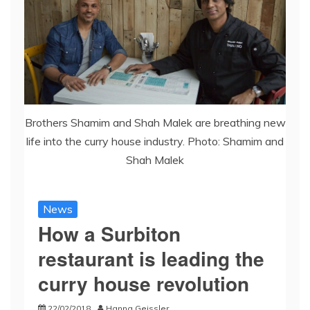
Brothers Shamim and Shah Malek are breathing new
life into the curry house industry. Photo: Shamim and
Shah Malek
News
How a Surbiton
restaurant is leading the
curry house revolution
22/02/2018
Hanna Geissler