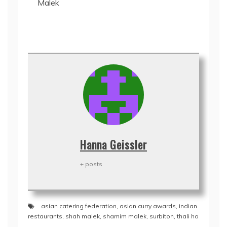
Malek
Hanna Geissler
+ posts
asian catering federation
,
asian curry awards
,
indian
restaurants
,
shah malek
,
shamim malek
,
surbiton
,
thali ho