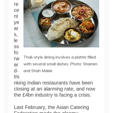
re
ce
nt
ye
ar
s,
le
ss
fo
Thali-style dining involves a platter filled
rw
with several small dishes. Photo: Shamim
ar
d-
and Shah Malek
thi
nking Indian restaurants have been
closing at an alarming rate, and now
the £4bn industry is facing a crisis.
Last February, the Asian Catering