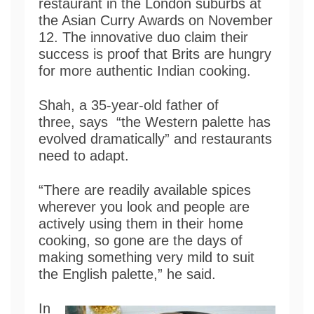
restaurant in the London suburbs at
the Asian Curry Awards on November
12. The innovative duo claim their
success is proof that Brits are hungry
for more authentic Indian cooking.
Shah, a 35-year-old father of
three, says “the Western palette has
evolved dramatically” and restaurants
need to adapt.
“There are readily available spices
wherever you look and people are
actively using them in their home
cooking, so gone are the days of
making something very mild to suit
the English palette,” he said.
In