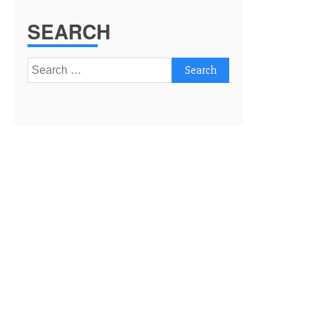
SEARCH
Search
for: