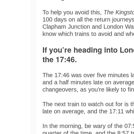
To help you avoid this,
The Kingst
100 days on all the return journe
Clapham Junction and London Wat
know which trains to avoid and wh
If you’re heading into Lo
the 17:46.
The 17:46 was over five minutes la
and a half minutes late on average
changeovers, as you’re likely to fi
The next train to watch out for is 
late on average, and the 17:11 wh
In the morning, be wary of the 07:5
quarter of the time, and the 8:57 t