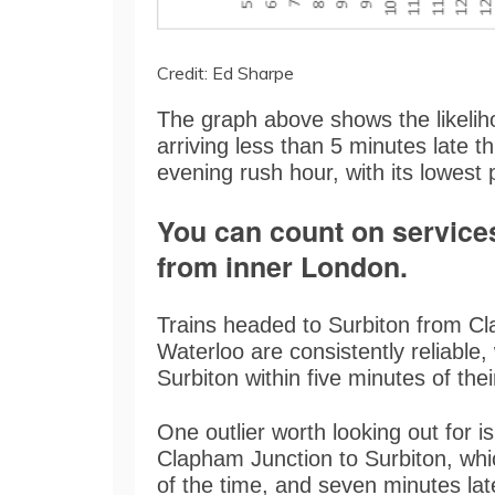
Credit: Ed Sharpe
The graph above shows the likelih
arriving less than 5 minutes late t
evening rush hour, with its lowest
You can count on service
from inner London.
Trains headed to Surbiton from C
Waterloo are consistently reliable, 
Surbiton within five minutes of the
One outlier worth looking out for is
Clapham Junction to Surbiton, whic
of the time, and seven minutes l