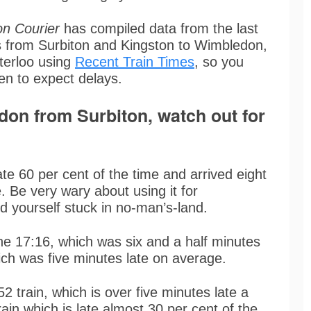
on Courier
has compiled data from the last
ys from Surbiton and Kingston to Wimbledon,
erloo using
Recent Train Times
, so you
en to expect delays.
ndon from Surbiton, watch out for
te 60 per cent of the time and arrived eight
. Be very wary about using it for
nd yourself stuck in no-man’s-land.
the 17:16, which was six and a half minutes
ich was five minutes late on average.
2 train, which is over five minutes late a
rain which is late almost 30 per cent of the