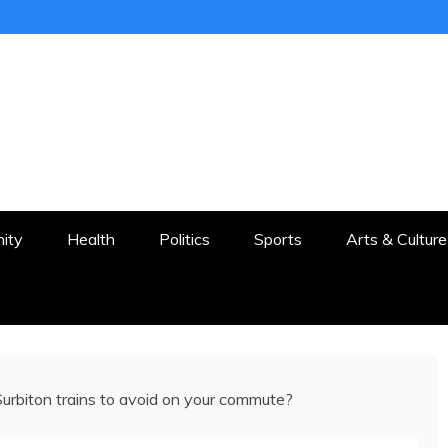
ER
STON AND SURROUNDS
ity
Health
Politics
Sports
Arts & Culture
urbiton trains to avoid on your commute?