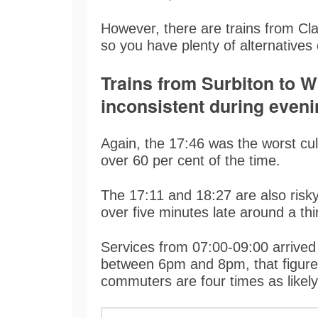
However, there are trains from Cl
so you have plenty of alternative
Trains from Surbiton to W
inconsistent during eveni
Again, the 17:46 was the worst culp
over 60 per cent of the time.
The 17:11 and 18:27 are also risk
over five minutes late around a thi
Services from 07:00-09:00 arrived
between 6pm and 8pm, that figure
commuters are four times as likely