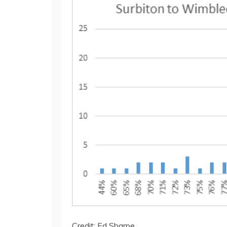
Credit: Ed Sharpe