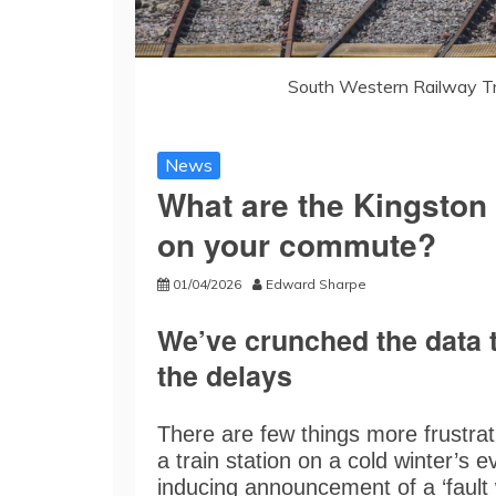
South Western Railway Tr
News
What are the Kingston 
on your commute?
01/04/2026
Edward Sharpe
We’ve crunched the data t
the delays
There are few things more frustrati
a train station on a cold winter’s 
inducing announcement of a ‘fault 