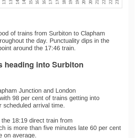
ood of trains from Surbiton to Clapham
hroughout the day. Punctuality dips in the
 point around the 17:46 train.
s heading into Surbiton
lapham Junction and London
with 98 per cent of trains getting into
ir scheduled arrival time.
 the 18:19 direct train from
h is more than five minutes late 60 per cent
ate on average.