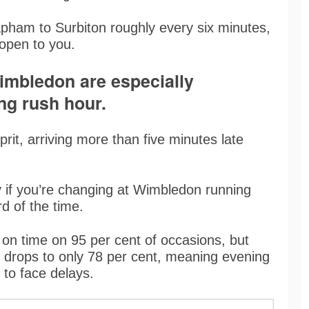
apham to Surbiton roughly every six minutes,
s open to you.
imbledon are especially
ng rush hour.
rit, arriving more than five minutes late
y if you’re changing at Wimbledon running
rd of the time.
 on time on 95 per cent of occasions, but
 drops to only 78 per cent, meaning evening
 to face delays.