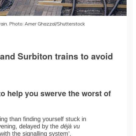
ain. Photo: Amer Ghazzal/Shutterstock
and Surbiton trains to avoid
o help you swerve the worst of
ng than finding yourself stuck in
evening, delayed by the
déjà vu
with the signalling system’.