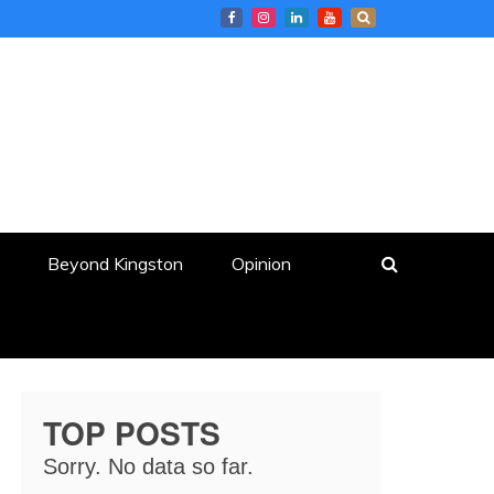
Beyond Kingston
Opinion
TOP POSTS
Sorry. No data so far.