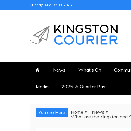
Skip
Sunday, August 09, 2026
to
content
KINGSTON COURI
NEWS & VIEWS FROM KING
News
What’s On
Commun
Media
2025: A Quarter Past
Home
News
You are Here
What are the Kingston and S