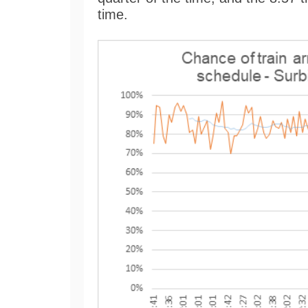
time.