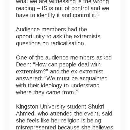
what we are witnessing is the wrong
reading – IS is out of control and we
have to identify it and control it.”
Audience members had the
opportunity to ask the extremists
questions on radicalisation.
One of the audience members asked
Deen: “How can people deal with
extremism?” and the ex-extremist
answered: “We must be acquainted
with their ideology to understand
where they came from.”
Kingston University student Shukri
Ahmed, who attended the event, said
she feels like her religion is being
misrepresented because she believes