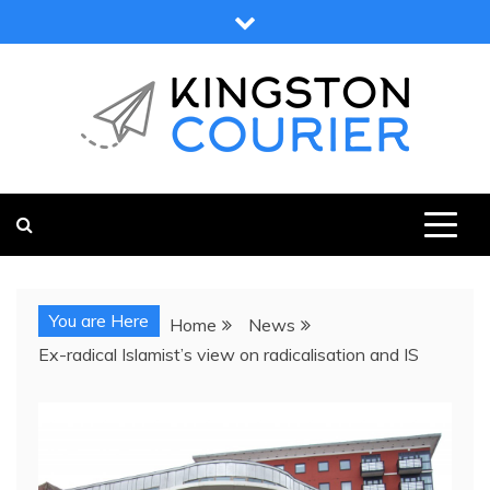
Skip
to
content
KINGSTON COURIER
NEWS & VIEWS FROM KINGSTON AND SURROUNDS
You are Here
Home
News
Ex-radical Islamist’s view on radicalisation and IS