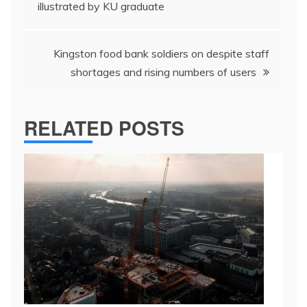
navigation
illustrated by KU graduate
Kingston food bank soldiers on despite staff
shortages and rising numbers of users
RELATED POSTS