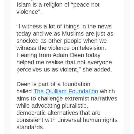
Islam is a religion of “peace not
violence”.
“I witness a lot of things in the news
today and we as Muslims are just as
shocked as other people when we
witness the violence on television.
Hearing from Adam Deen today
helped me realise that not everyone
perceives us as violent,” she added.
Deen is part of a foundation
called
The Quilliam Foundation
which
aims to challenge extremist narratives
while advocating pluralistic,
democratic alternatives that are
consistent with universal human rights
standards.