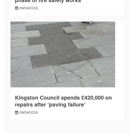
phase of fire safety works
09/04/2026
Kingston Council spends £420,000 on
repairs after ‘paving failure’
09/04/2026