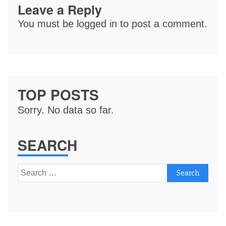
Leave a Reply
You must be
logged in
to post a comment.
TOP POSTS
Sorry. No data so far.
SEARCH
Search
for: