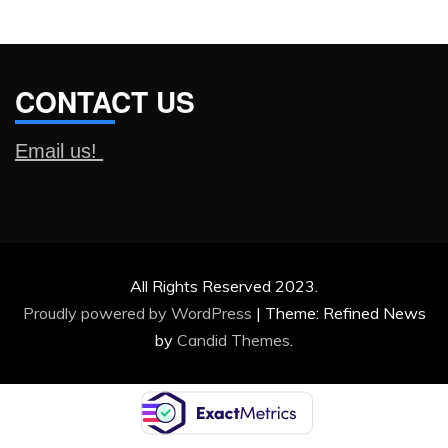
CONTACT US
Email us!
All Rights Reserved 2023.
Proudly powered by WordPress
|
Theme: Refined News
by
Candid Themes
.