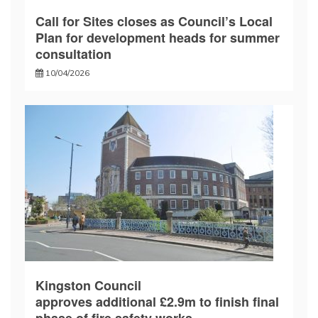
Call for Sites closes as Council’s Local
Plan for development heads for summer
consultation
10/04/2026
Kingston Council
approves additional £2.9m to finish final