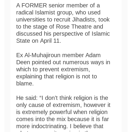
A FORMER senior member of a
radical Islamist group, who used
universities to recruit Jihadists, took
to the stage of Rose Theatre and
discussed his perspective of Islamic
State on April 11.
Ex Al-Muhajiroun member Adam
Deen pointed out numerous ways in
which to prevent extremism,
explaining that religion is not to
blame.
He said: “I don’t think religion is the
only cause of extremism, however it
is extremely powerful when religion
comes into the mix because it is far
more indoctrinating. I believe that