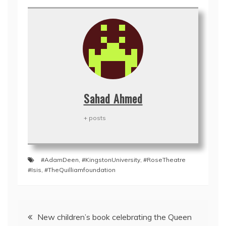
Sahad Ahmed
+ posts
#AdamDeen
,
#KingstonUniversity
,
#RoseTheatre
#Isis
,
#TheQuilliamfoundation
Post
New children’s book celebrating the Queen