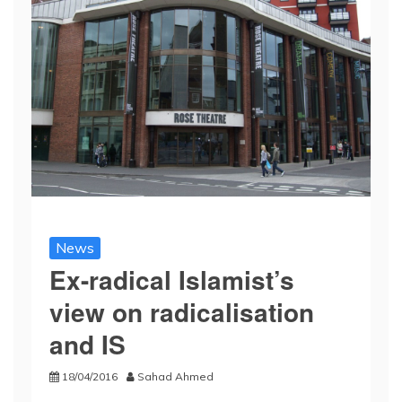
News
Ex-radical Islamist’s
view on radicalisation
and IS
18/04/2016
Sahad Ahmed