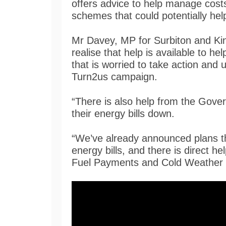
offers advice to help manage costs
schemes that could potentially hel
Mr Davey, MP for Surbiton and Kings
realise that help is available to 
that is worried to take action and u
Turn2us campaign.
“There is also help from the Gove
their energy bills down.
“We’ve already announced plans th
energy bills, and there is direct
Fuel Payments and Cold Weather