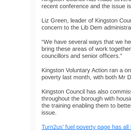
recent conference and the issue i
Liz Green, leader of Kingston Coun
concern to the Lib Dem administra
“We have several ways that we he
bring these areas of work togethe
councillors and senior officers.”
Kingston Voluntary Action ran a on
poverty last month, with both Mr 
Kingston Council has also commis
throughout the borough with housing
the training enabling them to bette
issue.
Turn2us’ fuel poverty page has all 