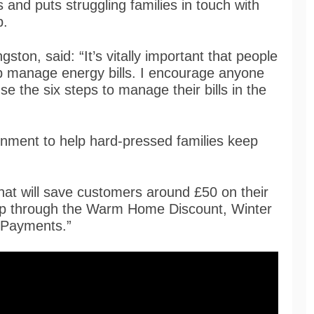
 and puts struggling families in touch with
p.
ton, said: “It’s vitally important that people
help manage energy bills. I encourage anyone
se the six steps to manage their bills in the
rnment to help hard-pressed families keep
at will save customers around £50 on their
 help through the Warm Home Discount, Winter
 Payments.”