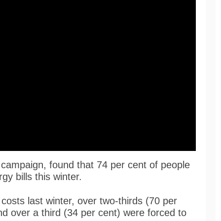
 campaign, found that 74 per cent of people
y bills this winter.
costs last winter, over two-thirds (70 per
nd over a third (34 per cent) were forced to