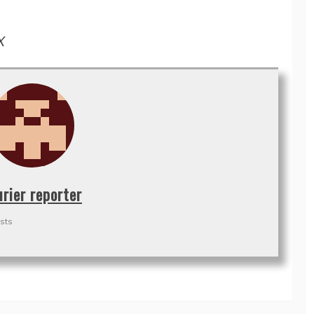
X
urier reporter
sts