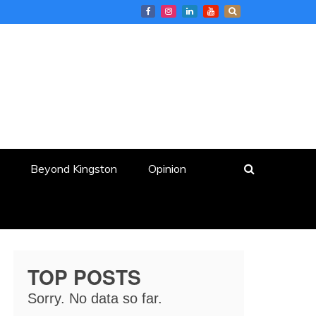
Beyond Kingston
Opinion
TOP POSTS
Sorry. No data so far.