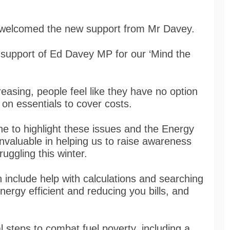
s, welcomed the new support from Mr Davey.
he support of Ed Davey MP for our ‘Mind the
creasing, people feel like they have no option
on essentials to cover costs.
done to highlight these issues and the Energy
invaluable in helping us to raise awareness
ggling this winter.
include help with calculations and searching
nergy efficient and reducing you bills, and
 steps to combat fuel poverty, including a