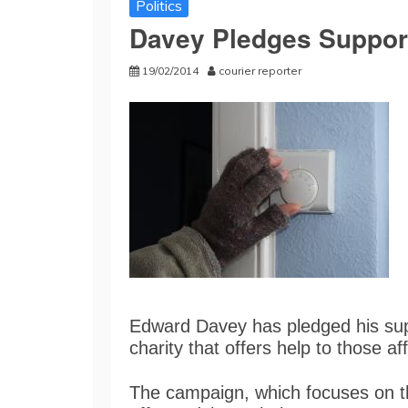
Politics
Davey Pledges Support
19/02/2014
courier reporter
Edward Davey has pledged his supp
charity that offers help to those a
The campaign, which focuses on t