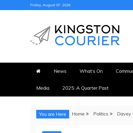
Skip
Friday, August 07, 2026
to
content
KINGSTON COURI
NEWS & VIEWS FROM KING
News
What’s On
Commun
Media
2025: A Quarter Past
Home
Politics
Davey P
You are Here