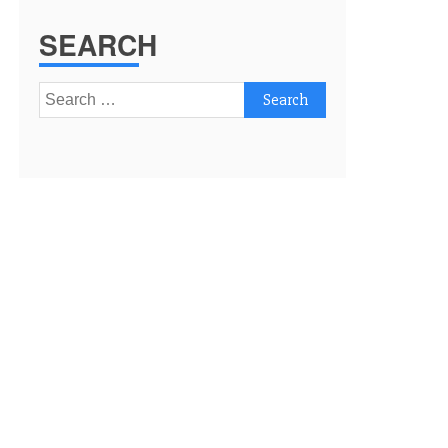
SEARCH
Search
for: