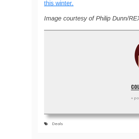
this winter.
Image courtesy of Philip Dunn/RE
co
+ po
Deals