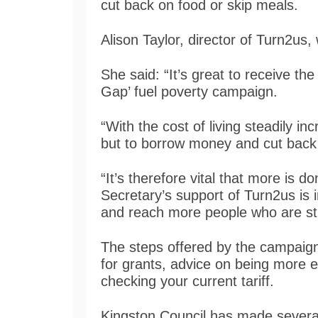
cut back on food or skip meals.
Alison Taylor, director of Turn2u
She said: “It’s great to receive t
Gap’ fuel poverty campaign.
“With the cost of living steadily in
but to borrow money and cut back 
“It’s therefore vital that more is 
Secretary’s support of Turn2us is 
and reach more people who are stru
The steps offered by the campaign 
for grants, advice on being more e
checking your current tariff.
Kingston Council has made several