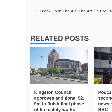
Post
Break Open The Ale: The Art Of The Cr
navigation
RELATED POSTS
Kingston Council
Podca
approves additional £2.
secon
9m to finish final phase
news s
of fire safety works
BBC