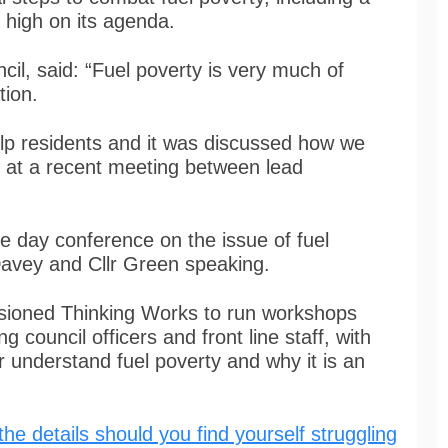
s high on its agenda.
cil, said: “Fuel poverty is very much of
tion.
lp residents and it was discussed how we
r at a recent meeting between lead
e day conference on the issue of fuel
Davey and Cllr Green speaking.
sioned Thinking Works to run workshops
 council officers and front line staff, with
r understand fuel poverty and why it is an
the details should you find yourself struggling