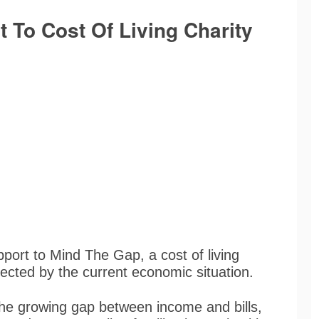
 To Cost Of Living Charity
ort to Mind The Gap, a cost of living
ffected by the current economic situation.
he growing gap between income and bills,