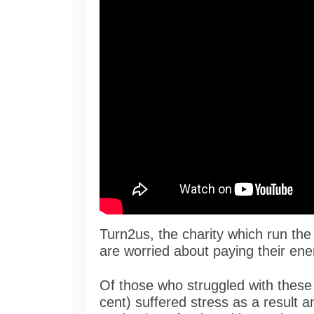
Turn2us, the charity which run the
are worried about paying their energ
Of those who struggled with these 
cent) suffered stress as a result a