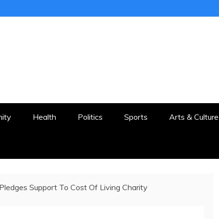
ER
STON AND SURROUNDS
ity
Health
Politics
Sports
Arts & Culture
ledges Support To Cost Of Living Charity