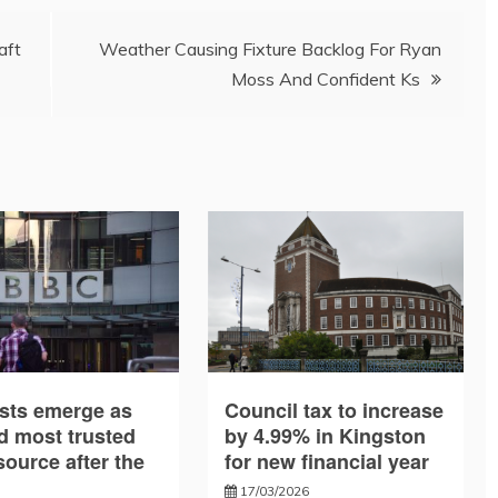
aft
Weather Causing Fixture Backlog For Ryan
Moss And Confident Ks
sts emerge as
Council tax to increase
d most trusted
by 4.99% in Kingston
ource after the
for new financial year
17/03/2026