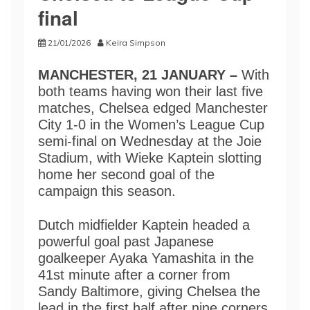
final
21/01/2026
Keira Simpson
MANCHESTER, 21 JANUARY –
With
both teams having won their last five
matches, Chelsea edged Manchester
City 1-0 in the Women’s League Cup
semi-final on Wednesday at the Joie
Stadium, with Wieke Kaptein slotting
home her second goal of the
campaign this season.
Dutch midfielder Kaptein headed a
powerful goal past Japanese
goalkeeper Ayaka Yamashita in the
41st minute after a corner from
Sandy Baltimore, giving Chelsea the
lead in the first half after nine corners.