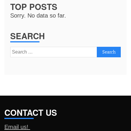
TOP POSTS
Sorry. No data so far.
SEARCH
Search
for:
CONTACT US
Email us!