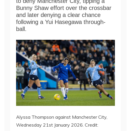
to deny Manchester City, tipping a
Bunny Shaw effort over the crossbar
and later denying a clear chance
following a Yui Hasegawa through-
ball.
​​Alyssa Thompson against Manchester City,
Wednesday 21st January 2026. Credit: