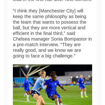
“I think they [Manchester City] will
keep the same philosophy as being
the team that wants to possess the
ball, but they are more vertical and
efficient in the final third,” said
Chelsea manager Sonia Bompastor in
a pre-match interview. “They are
really good, and we know we are
going to face a big challenge.”