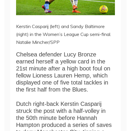
Kerstin Casparij (left) and Sandy Baltimore
(right) in the Women’s League Cup semi-final.
Natalie Mincher/SPP
Chelsea defender Lucy Bronze
earned herself a yellow card in the
21st minute after a high boot foul on
fellow Lioness Lauren Hemp, which
displayed one of five total tackles in
the first half from the Blues.
Dutch right-back Kerstin Casparij
struck the post with a half-volley in
the 50th minute before Hannah
Hampton produced a series of saves