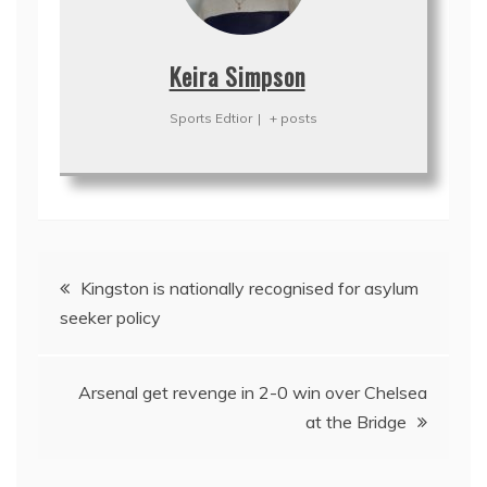
Keira Simpson
Sports Edtior
|
+ posts
Post
Kingston is nationally recognised for asylum
navigation
seeker policy
Arsenal get revenge in 2-0 win over Chelsea
at the Bridge