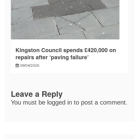
Kingston Council spends £420,000 on
repairs after ‘paving failure’
09/04/2026
Leave a Reply
You must be
logged in
to post a comment.