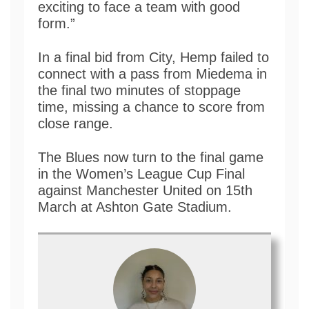
exciting to face a team with good
form.”
In a final bid from City, Hemp failed to
connect with a pass from Miedema in
the final two minutes of stoppage
time, missing a chance to score from
close range.
The Blues now turn to the final game
in the Women’s League Cup Final
against Manchester United on 15th
March at Ashton Gate Stadium.