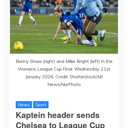
Bunny Shaw (right) and Millie Bright (left) in the
Womens League Cup Final. Wednesday 21st
January 2026. Credit: Shutterstock/MI
News/NurPhoto
News
Sport
Kaptein header sends
Chelsea to League Cup