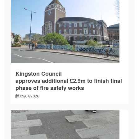
Kingston Council
approves additional £2.9m to finish final
phase of fire safety works
09/04/2026