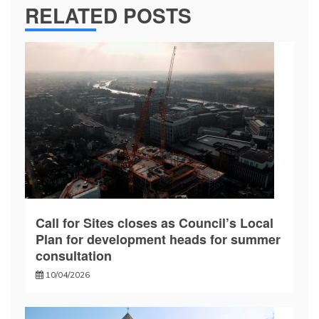
RELATED POSTS
Call for Sites closes as Council’s Local
Plan for development heads for summer
consultation
10/04/2026