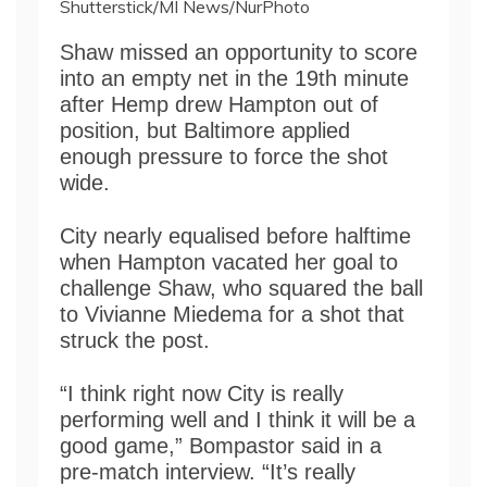
Shutterstick/MI News/NurPhoto
Shaw missed an opportunity to score
into an empty net in the 19th minute
after Hemp drew Hampton out of
position, but Baltimore applied
enough pressure to force the shot
wide.
City nearly equalised before halftime
when Hampton vacated her goal to
challenge Shaw, who squared the ball
to Vivianne Miedema for a shot that
struck the post.
“I think right now City is really
performing well and I think it will be a
good game,” Bompastor said in a
pre-match interview. “It’s really