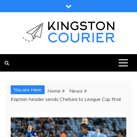
Skip
to
content
KINGSTON COURIER
NEWS & VIEWS FROM KINGSTON AND SURROUNDS
You are Here
Home
News
Kaptein header sends Chelsea to League Cup final